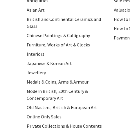
Antiquities
Sale Res
Asian Art
Valuati
British and Continental Ceramics and
How to 
Glass
How to 
Chinese Paintings & Calligraphy
Paymen
Furniture, Works of Art & Clocks
Interiors
Japanese & Korean Art
Jewellery
Medals & Coins, Arms & Armour
Modern British, 20th Century &
Contemporary Art
Old Masters, British & European Art
Online Only Sales
Private Collections & House Contents