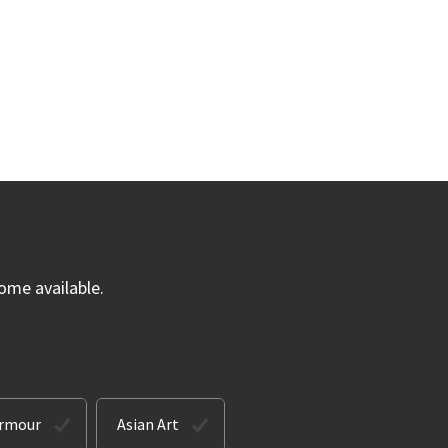
ome available.
Armour
Asian Art