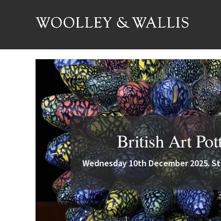
British Art Pot
Wednesday 10th December 2025. Sta