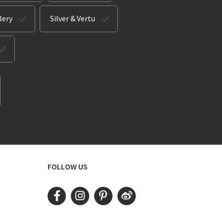
lery
Silver & Vertu
FOLLOW US