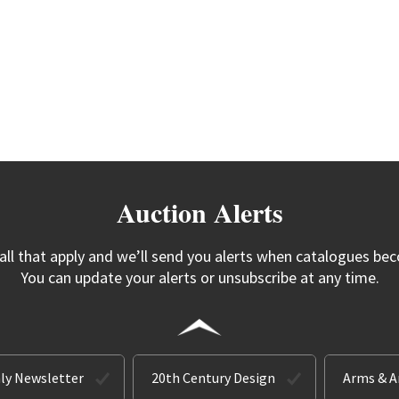
Auction Alerts
 all that apply and we’ll send you alerts when catalogues bec
You can update your alerts or unsubscribe at any time.
ly Newsletter
20th Century Design
Arms & 