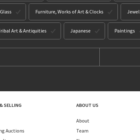
 Glass
Furniture, Works of Art & Clocks
Jewel
ribal Art & Antiquities
Japanese
Paintings
& SELLING
ABOUT US
About
g Auctions
Team