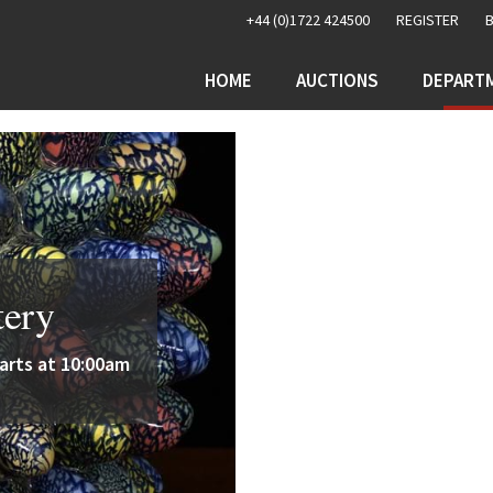
+44 (0)1722 424500
REGISTER
HOME
AUCTIONS
DEPART
tery
rts at 10:00am