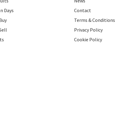
ults
News
on Days
Contact
Buy
Terms & Conditions
Sell
Privacy Policy
ts
Cookie Policy