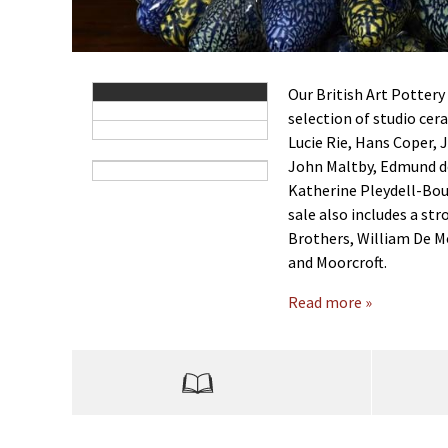
Our British Art Pottery
selection of studio cer
Lucie Rie, Hans Coper,
John Maltby, Edmund d
Katherine Pleydell-Bou
sale also includes a st
Brothers, William De M
and Moorcroft.
Read more »