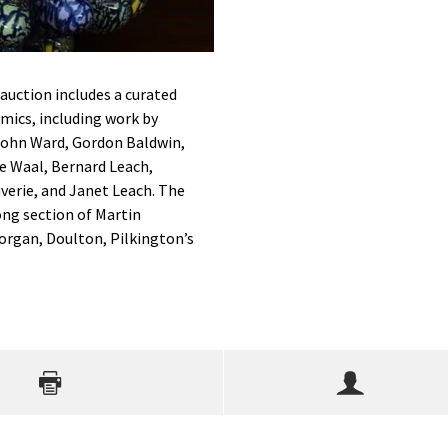
 auction includes a curated
amics, including work by
 John Ward, Gordon Baldwin,
e Waal, Bernard Leach,
verie, and Janet Leach. The
rong section of Martin
organ, Doulton, Pilkington’s