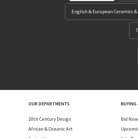
English & European Ceramics &
T
OUR DEPARTMENTS
BUYING 
20th Century Design
Bid Now
African & Oceanic Art
Upcomin