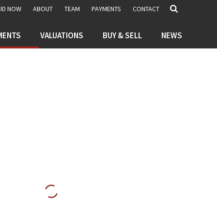
BID NOW
ABOUT
TEAM
PAYMENTS
CONTACT
MENTS
VALUATIONS
BUY & SELL
NEWS