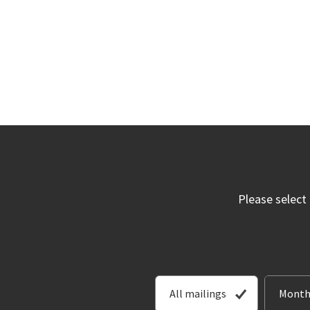
Please select
All mailings
Month