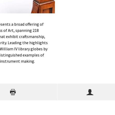
sents a broad offering of
s of Art, spanning 218
that exhibit craftsmanship,
rity. Leading the highlights
 William IV library globes by
distinguished examples of
c instrument making.