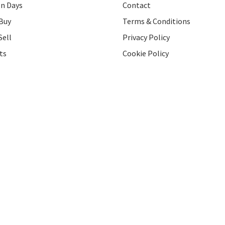
on Days
Contact
Buy
Terms & Conditions
Sell
Privacy Policy
ts
Cookie Policy