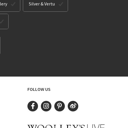
lery
Silver & Vertu
FOLLOW US