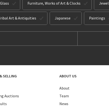
 Glass
Furniture, Works of Art & Clocks
Jewel
ribal Art & Antiquities
Japanese
Paintings
& SELLING
ABOUT US
About
g Auctions
Team
ults
News