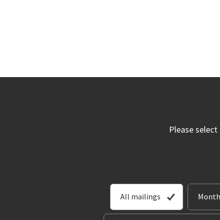
Please select
All mailings
Month