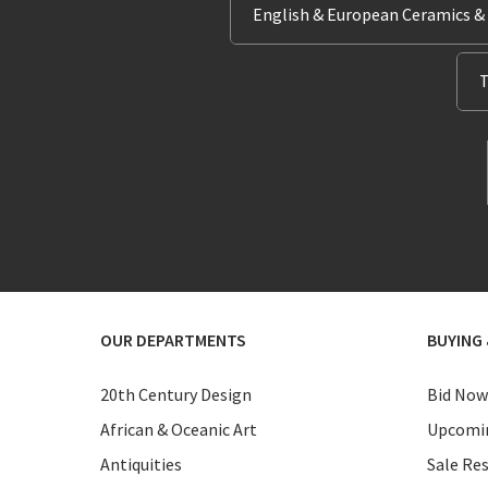
English & European Ceramics &
T
OUR DEPARTMENTS
BUYING 
20th Century Design
Bid Now
African & Oceanic Art
Upcomin
Antiquities
Sale Res