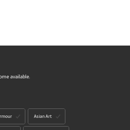
ome available.
Armour
Asian Art