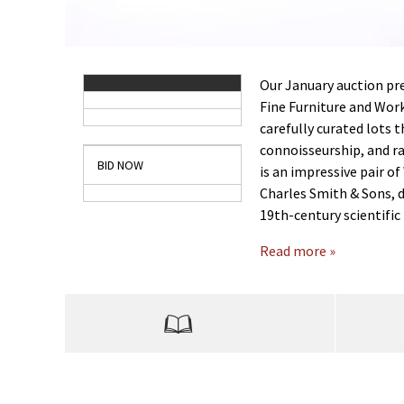
Our January auction pre
Fine Furniture and Work
carefully curated lots 
connoisseurship, and ra
BID NOW
is an impressive pair of
Charles Smith & Sons, 
19th-century scientifi
Read more »