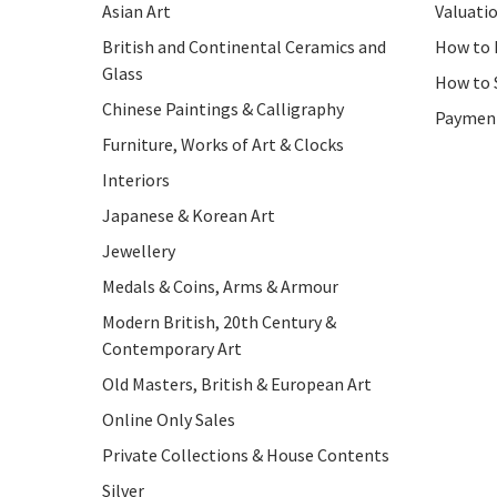
Asian Art
Valuati
British and Continental Ceramics and
How to 
Glass
How to 
Chinese Paintings & Calligraphy
Paymen
Furniture, Works of Art & Clocks
Interiors
Japanese & Korean Art
Jewellery
Medals & Coins, Arms & Armour
Modern British, 20th Century &
Contemporary Art
Old Masters, British & European Art
Online Only Sales
Private Collections & House Contents
Silver