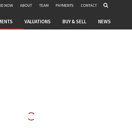
BID NOW
ABOUT
TEAM
PAYMENTS
CONTACT
MENTS
VALUATIONS
BUY & SELL
NEWS