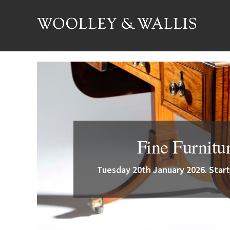
Fine Furnitu
Tuesday 20th January 2026. Start