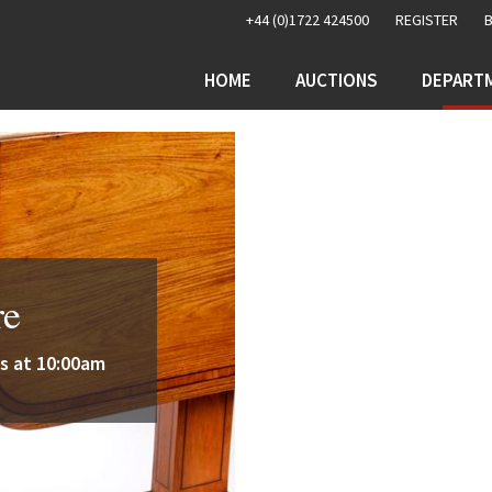
+44 (0)1722 424500
REGISTER
HOME
AUCTIONS
DEPART
re
s at 10:00am