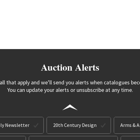
Auction Alerts
 all that apply and we’ll send you alerts when catalogues bec
You can update your alerts or unsubscribe at any time.
ly Newsletter
20th Century Design
Arms & 