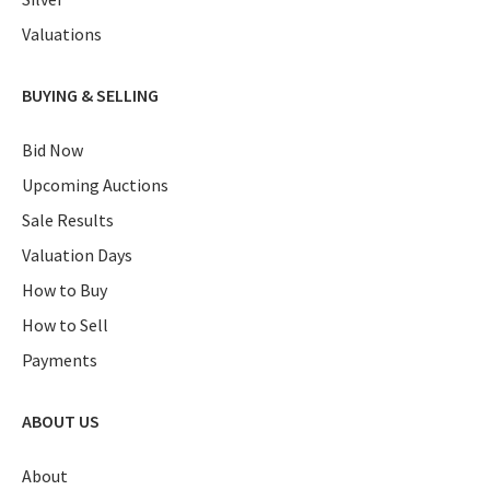
Valuations
BUYING & SELLING
Bid Now
Upcoming Auctions
Sale Results
Valuation Days
How to Buy
How to Sell
Payments
ABOUT US
About