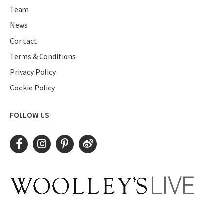
Team
News
Contact
Terms & Conditions
Privacy Policy
Cookie Policy
FOLLOW US