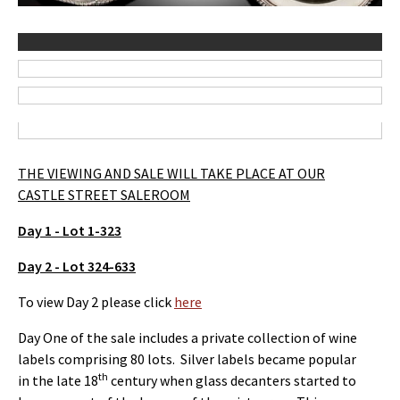
THE VIEWING AND SALE WILL TAKE PLACE AT OUR
CASTLE STREET SALEROOM
Day 1 - Lot 1-323
Day 2 - Lot 324-633
To view Day 2 please click
here
Day One of the sale includes a private collection of wine
labels comprising 80 lots. Silver labels became popular
th
in the late 18
century when glass decanters started to