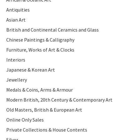
Antiquities
Asian Art
British and Continental Ceramics and Glass
Chinese Paintings & Calligraphy
Furniture, Works of Art & Clocks
Interiors
Japanese & Korean Art
Jewellery
Medals & Coins, Arms & Armour
Modern British, 20th Century & Contemporary Art
Old Masters, British & European Art
Online Only Sales
Private Collections & House Contents
Silver