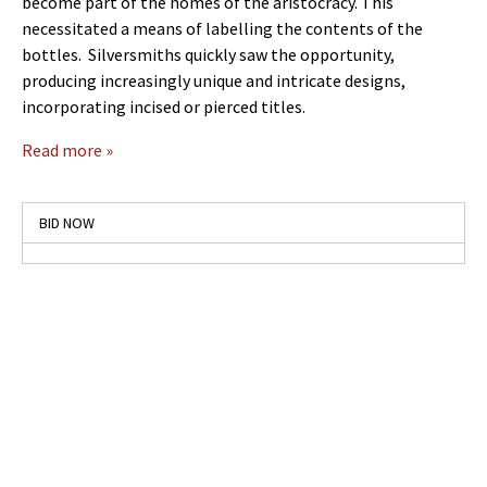
become part of the homes of the aristocracy. This
necessitated a means of labelling the contents of the
bottles. Silversmiths quickly saw the opportunity,
producing increasingly unique and intricate designs,
incorporating incised or pierced titles.
Read more »
BID NOW