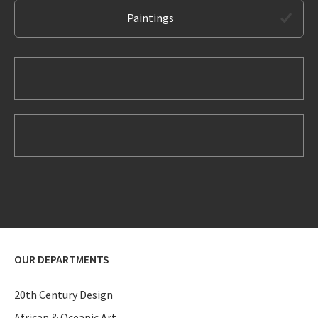
Paintings
OUR DEPARTMENTS
20th Century Design
African & Oceanic Art