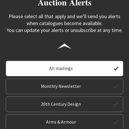
Auction Alerts
Please select all that apply and we’ll send you alerts
when catalogues become available.
You can update your alerts or unsubscribe at any time.
All mailings
Monthly Newsletter
20th Century Design
Arms & Armour