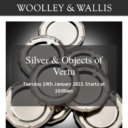
Silver & Objects of
Vertu
Tuesday 24th January 2023. Starts at
10:00am