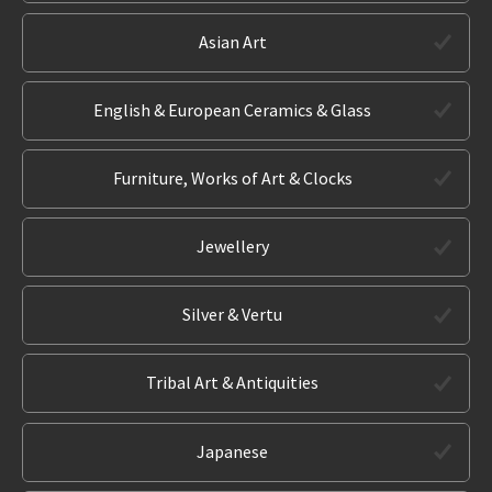
Asian Art
English & European Ceramics & Glass
Furniture, Works of Art & Clocks
Jewellery
Silver & Vertu
Tribal Art & Antiquities
Japanese