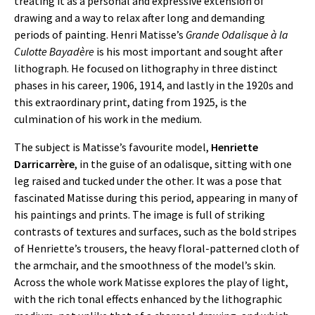
treating it as a personal and expressive extension of
drawing and a way to relax after long and demanding
periods of painting. Henri Matisse’s
Grande Odalisque à la
Culotte Bayadère
is his most important and sought after
lithograph. He focused on lithography in three distinct
phases in his career, 1906, 1914, and lastly in the 1920s and
this extraordinary print, dating from 1925, is the
culmination of his work in the medium.
The subject is Matisse’s favourite model,
Henriette
Darricarrère
, in the guise of an odalisque, sitting with one
leg raised and tucked under the other. It was a pose that
fascinated Matisse during this period, appearing in many of
his paintings and prints. The image is full of striking
contrasts of textures and surfaces, such as the bold stripes
of Henriette’s trousers, the heavy floral-patterned cloth of
the armchair, and the smoothness of the model’s skin.
Across the whole work Matisse explores the play of light,
with the rich tonal effects enhanced by the lithographic