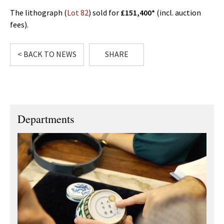
The lithograph (
Lot 82
) sold for
£151,400*
(incl. auction
fees).
< BACK TO NEWS
SHARE
Departments