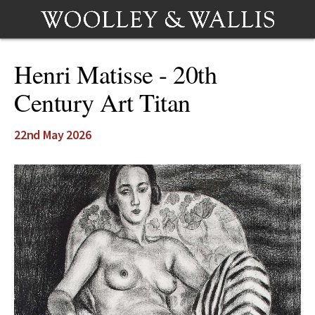
Henri Matisse - 20th
Century Art Titan
22nd May 2026