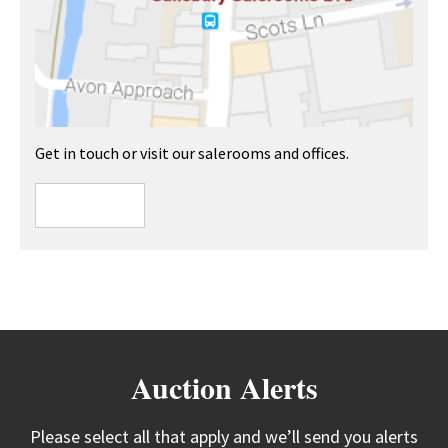
Get in touch or visit our salerooms and offices.
Auction Alerts
Please select all that apply and we’ll send you alerts