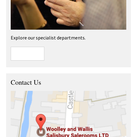
Explore our specialist departments.
Contact Us