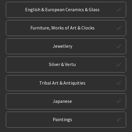
English & European Ceramics & Glass
Furniture, Works of Art & Clocks
Jewellery
Silver & Vertu
Tribal Art & Antiquities
Japanese
Paintings