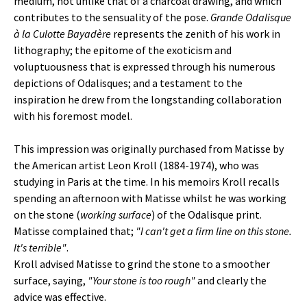
medium, not unlike that of a charcoal drawing, and which
contributes to the sensuality of the pose.
Grande Odalisque
à la Culotte Bayadère
represents the zenith of his work in
lithography; the epitome of the exoticism and
voluptuousness that is expressed through his numerous
depictions of Odalisques; and a testament to the
inspiration he drew from the longstanding collaboration
with his foremost model.
This impression was originally purchased from Matisse by
the American artist Leon Kroll (1884-1974), who was
studying in Paris at the time. In his memoirs Kroll recalls
spending an afternoon with Matisse whilst he was working
on the stone (
working surface
) of the Odalisque print.
Matisse complained that;
"I can't get a firm line on this stone.
It's terrible"
.
Kroll advised Matisse to grind the stone to a smoother
surface, saying,
"Your stone is too rough"
and clearly the
advice was effective.