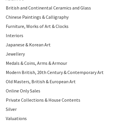
British and Continental Ceramics and Glass
Chinese Paintings & Calligraphy
Furniture, Works of Art & Clocks
Interiors
Japanese & Korean Art
Jewellery
Medals & Coins, Arms & Armour
Modern British, 20th Century & Contemporary Art
Old Masters, British & European Art
Online Only Sales
Private Collections & House Contents
Silver
Valuations