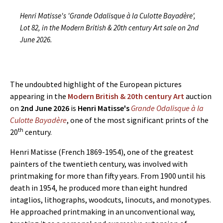
Henri Matisse's 'Grande Odalisque à la Culotte Bayadère',
Lot 82, in the Modern British & 20th century Art sale on 2nd
June 2026.
The undoubted highlight of the European pictures
appearing in the
Modern British & 20th century Art
auction
on
2nd June 2026
is
Henri Matisse's
Grande Odalisque à la
Culotte Bayadère
, one of the most significant prints of the
th
20
century.
Henri Matisse (French 1869-1954), one of the greatest
painters of the twentieth century, was involved with
printmaking for more than fifty years. From 1900 until his
death in 1954, he produced more than eight hundred
intaglios, lithographs, woodcuts, linocuts, and monotypes.
He approached printmaking in an unconventional way,