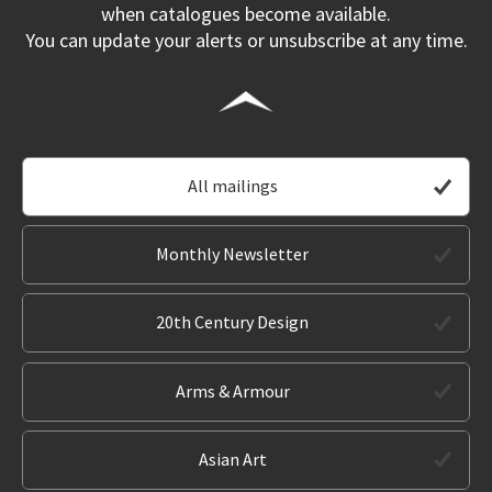
when catalogues become available.
You can update your alerts or unsubscribe at any time.
All mailings
Monthly Newsletter
20th Century Design
Arms & Armour
Asian Art