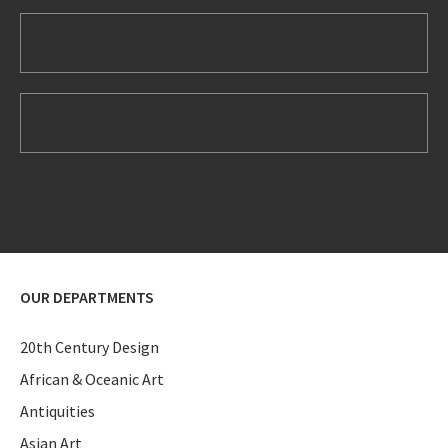
OUR DEPARTMENTS
20th Century Design
African & Oceanic Art
Antiquities
Asian Art