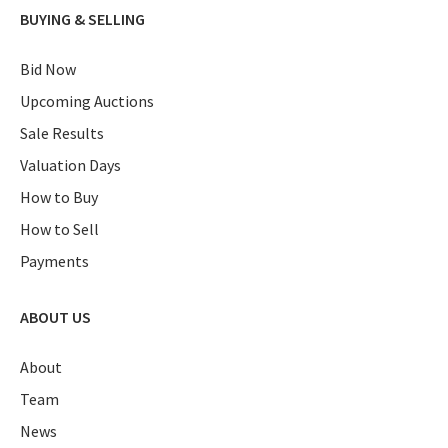
BUYING & SELLING
Bid Now
Upcoming Auctions
Sale Results
Valuation Days
How to Buy
How to Sell
Payments
ABOUT US
About
Team
News