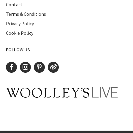
Contact
Terms & Conditions
Privacy Policy
Cookie Policy
FOLLOW US