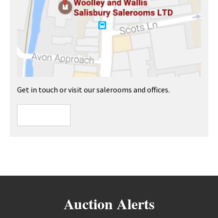
Get in touch or visit our salerooms and offices.
Auction Alerts