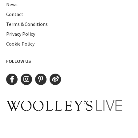
News
Contact
Terms & Conditions
Privacy Policy
Cookie Policy
FOLLOW US