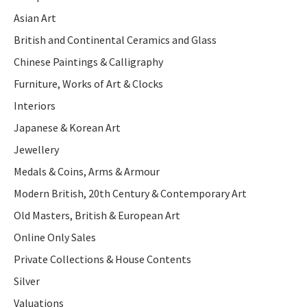
Asian Art
British and Continental Ceramics and Glass
Chinese Paintings & Calligraphy
Furniture, Works of Art & Clocks
Interiors
Japanese & Korean Art
Jewellery
Medals & Coins, Arms & Armour
Modern British, 20th Century & Contemporary Art
Old Masters, British & European Art
Online Only Sales
Private Collections & House Contents
Silver
Valuations