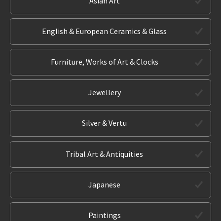
Asian Art
English & European Ceramics & Glass
Furniture, Works of Art & Clocks
Jewellery
Silver & Vertu
Tribal Art & Antiquities
Japanese
Paintings