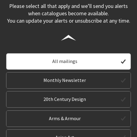
Please select all that apply and we’ll send you alerts
when catalogues become available.
You can update your alerts or unsubscribe at any time.
All mailings
Monthly Newsletter
20th Century Design
Arms & Armour