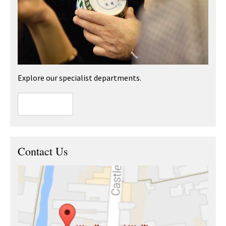
Explore our specialist departments.
Contact Us