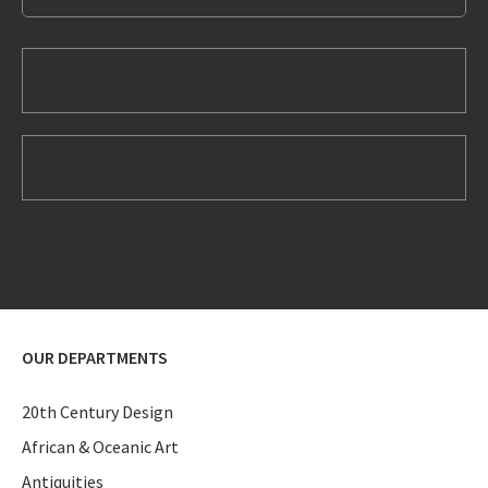
OUR DEPARTMENTS
20th Century Design
African & Oceanic Art
Antiquities