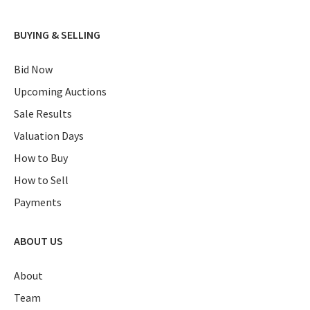
BUYING & SELLING
Bid Now
Upcoming Auctions
Sale Results
Valuation Days
How to Buy
How to Sell
Payments
ABOUT US
About
Team