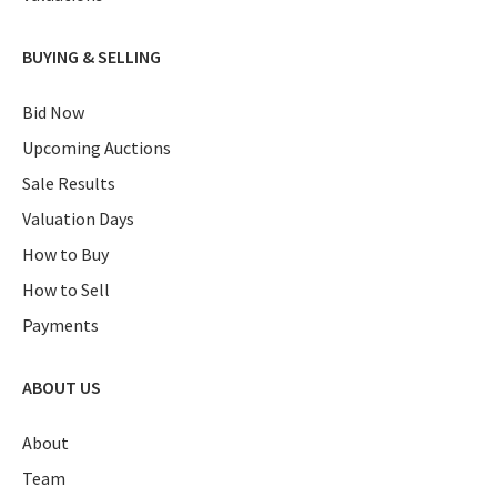
BUYING & SELLING
Bid Now
Upcoming Auctions
Sale Results
Valuation Days
How to Buy
How to Sell
Payments
ABOUT US
About
Team