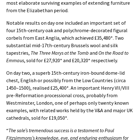
most elaborate surviving examples of extending furniture
from the Elizabethan period.
Notable results on day one included an important set of
four 15th-century oak and polychrome-decorated figural
corbels from East Anglia, which achieved £35,480*. Two
substantial mid-17th-century Brussels wool and silk
tapestries,
The Three Marys at the Tomb
and
On the Road to
Emmaus
, sold for £27,920* and £20,320* respectively.
On day two, a superb 15th-century iron-bound dome-lid
chest, English or possibly from the Low Countries (circa
1450–1500), realised £25,400*. An important Henry VII/VIII
pre-Reformation processional cross, probably from
Westminster, London, one of perhaps only twenty known
examples, with related works held by the V&A and major UK
cathedrals, sold for £19,050*.
“
The sale’s tremendous success is a testament to Paul
Fitzsimmons’s knowledge, eye, and enduring enthusiasm for