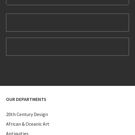
OUR DEPARTMENTS
20th Century Design
African & Oceanic Art
Antiquities