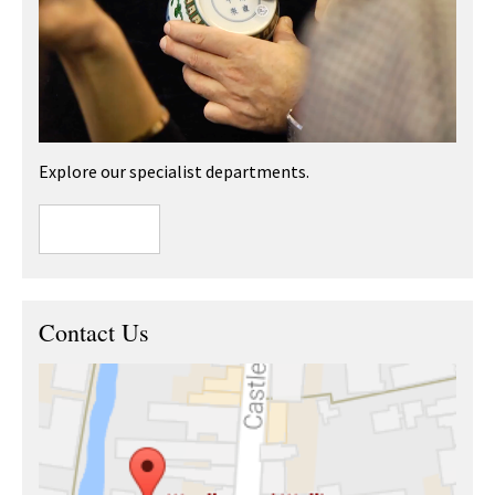
Explore our specialist departments.
Contact Us