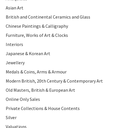
Asian Art
British and Continental Ceramics and Glass
Chinese Paintings & Calligraphy
Furniture, Works of Art & Clocks
Interiors
Japanese & Korean Art
Jewellery
Medals & Coins, Arms & Armour
Modern British, 20th Century & Contemporary Art
Old Masters, British & European Art
Online Only Sales
Private Collections & House Contents
Silver
Valuations