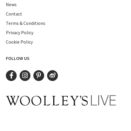
News
Contact
Terms & Conditions
Privacy Policy
Cookie Policy
FOLLOW US