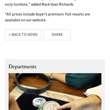
early furniture,
” added Mark Yuan Richards.
*All prices include buyer’s premium. Full results are
available on our website.
< BACK TO NEWS
SHARE
Departments