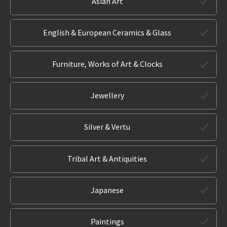
Asian Art
English & European Ceramics & Glass
Furniture, Works of Art & Clocks
Jewellery
Silver & Vertu
Tribal Art & Antiquities
Japanese
Paintings