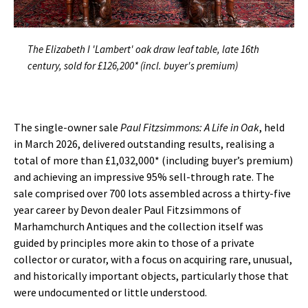
The Elizabeth I 'Lambert' oak draw leaf table, late 16th
century, sold for £126,200* (incl. buyer's premium)
The single-owner sale
Paul Fitzsimmons: A Life in Oak
, held
in March 2026, delivered outstanding results, realising a
total of more than £1,032,000* (including buyer’s premium)
and achieving an impressive 95% sell-through rate. The
sale comprised over 700 lots assembled across a thirty-five
year career by Devon dealer Paul Fitzsimmons of
Marhamchurch Antiques and the collection itself was
guided by principles more akin to those of a private
collector or curator, with a focus on acquiring rare, unusual,
and historically important objects, particularly those that
were undocumented or little understood.