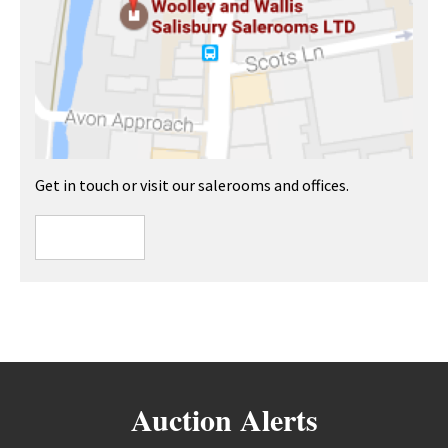
Get in touch or visit our salerooms and offices.
Auction Alerts