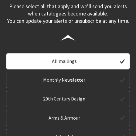
Please select all that apply and we’ll send you alerts
when catalogues become available.
You can update your alerts or unsubscribe at any time.
All mailings
Monthly Newsletter
20th Century Design
Arms & Armour