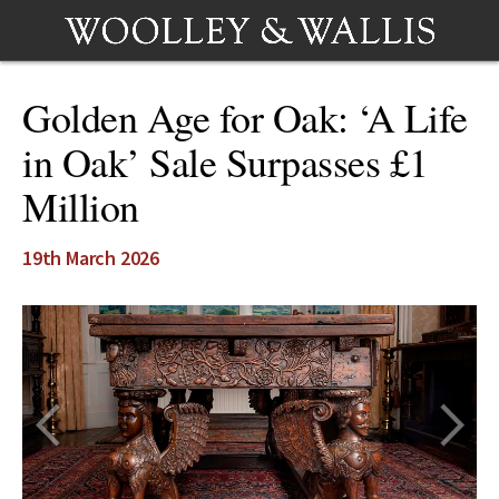
Golden Age for Oak: ‘A Life
in Oak’ Sale Surpasses £1
Million
19th March 2026