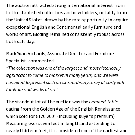
The auction attracted strong international interest from
both established collectors and new bidders, notably from
the United States, drawn by the rare opportunity to acquire
exceptional English and Continental early furniture and
works of art. Bidding remained consistently robust across
both sale days.
Mark Yuan Richards, Associate Director and Furniture
Specialist, commented:
“The collection was one of the largest and most historically
significant to come to market in many years, and we were
honoured to present such an extraordinary array of early oak
furniture and works of art.”
The standout lot of the auction was the
Lambert Table
dating from the Golden Age of the English Renaissance
which sold for £126,200* (including buyer’s premium).
Measuring over seven feet in length and extending to
nearly thirteen feet, it is considered one of the earliest and