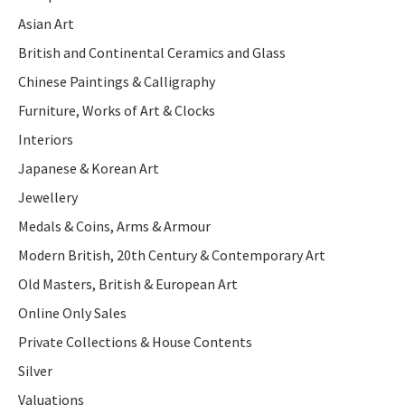
Asian Art
British and Continental Ceramics and Glass
Chinese Paintings & Calligraphy
Furniture, Works of Art & Clocks
Interiors
Japanese & Korean Art
Jewellery
Medals & Coins, Arms & Armour
Modern British, 20th Century & Contemporary Art
Old Masters, British & European Art
Online Only Sales
Private Collections & House Contents
Silver
Valuations