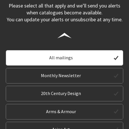
Please select all that apply and we’ll send you alerts
when catalogues become available.
You can update your alerts or unsubscribe at any time.
All mailings
Monthly Newsletter
20th Century Design
Arms & Armour