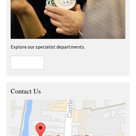
Explore our specialist departments.
Contact Us