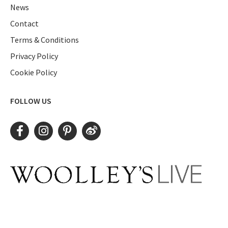
News
Contact
Terms & Conditions
Privacy Policy
Cookie Policy
FOLLOW US