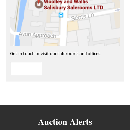
Get in touch or visit our salerooms and offices.
Auction Alerts