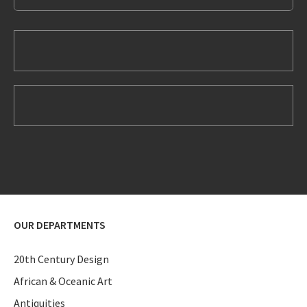
OUR DEPARTMENTS
20th Century Design
African & Oceanic Art
Antiquities