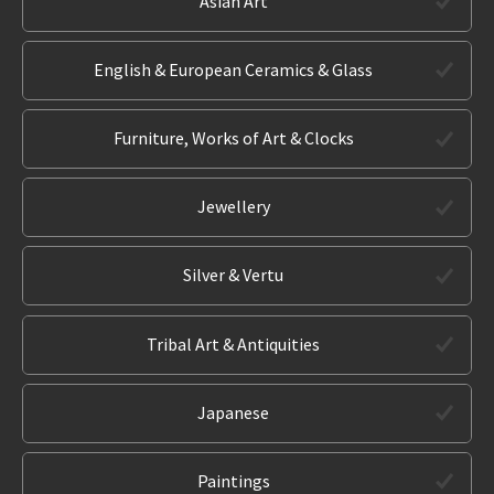
Asian Art
English & European Ceramics & Glass
Furniture, Works of Art & Clocks
Jewellery
Silver & Vertu
Tribal Art & Antiquities
Japanese
Paintings