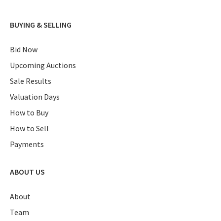
BUYING & SELLING
Bid Now
Upcoming Auctions
Sale Results
Valuation Days
How to Buy
How to Sell
Payments
ABOUT US
About
Team