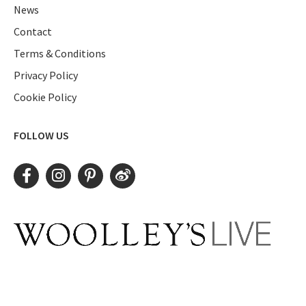
News
Contact
Terms & Conditions
Privacy Policy
Cookie Policy
FOLLOW US