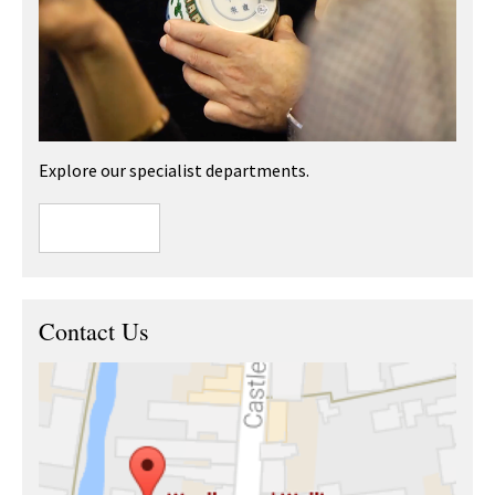
Explore our specialist departments.
Contact Us