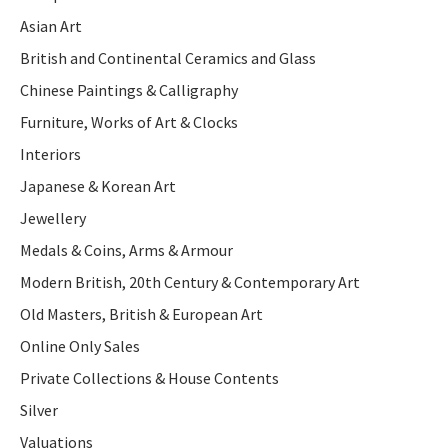
Asian Art
British and Continental Ceramics and Glass
Chinese Paintings & Calligraphy
Furniture, Works of Art & Clocks
Interiors
Japanese & Korean Art
Jewellery
Medals & Coins, Arms & Armour
Modern British, 20th Century & Contemporary Art
Old Masters, British & European Art
Online Only Sales
Private Collections & House Contents
Silver
Valuations