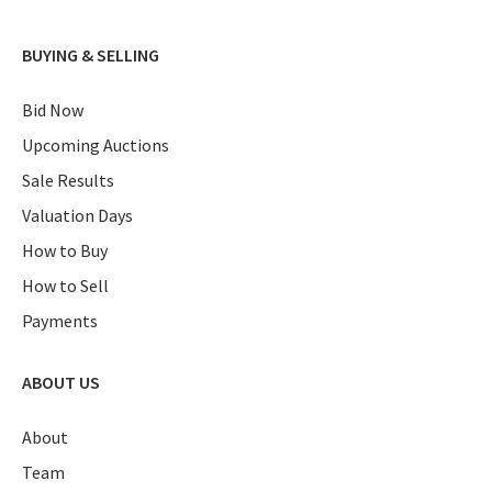
BUYING & SELLING
Bid Now
Upcoming Auctions
Sale Results
Valuation Days
How to Buy
How to Sell
Payments
ABOUT US
About
Team