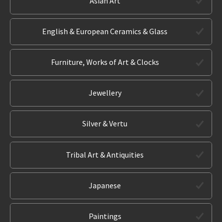
Asian Art
English & European Ceramics & Glass
Furniture, Works of Art & Clocks
Jewellery
Silver & Vertu
Tribal Art & Antiquities
Japanese
Paintings