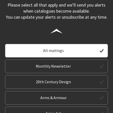
Please select all that apply and we’ll send you alerts
when catalogues become available.
You can update your alerts or unsubscribe at any time.
All mailings
Monthly Newsletter
20th Century Design
Arms & Armour