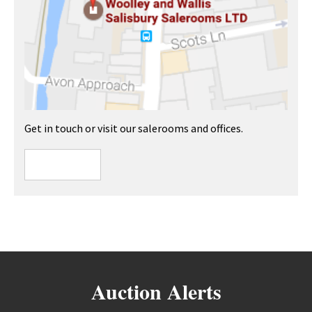
Get in touch or visit our salerooms and offices.
Auction Alerts