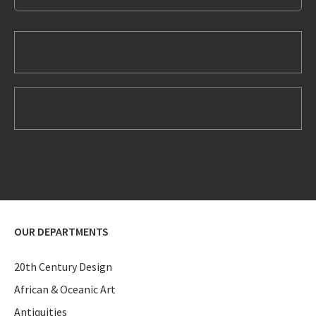
OUR DEPARTMENTS
20th Century Design
African & Oceanic Art
Antiquities