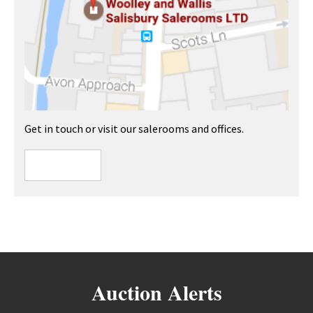
Get in touch or visit our salerooms and offices.
Auction Alerts