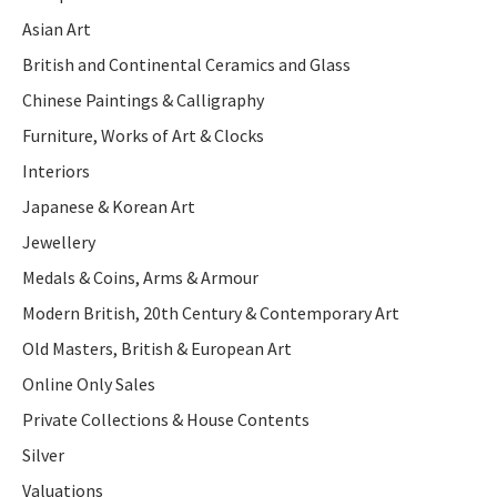
Asian Art
British and Continental Ceramics and Glass
Chinese Paintings & Calligraphy
Furniture, Works of Art & Clocks
Interiors
Japanese & Korean Art
Jewellery
Medals & Coins, Arms & Armour
Modern British, 20th Century & Contemporary Art
Old Masters, British & European Art
Online Only Sales
Private Collections & House Contents
Silver
Valuations