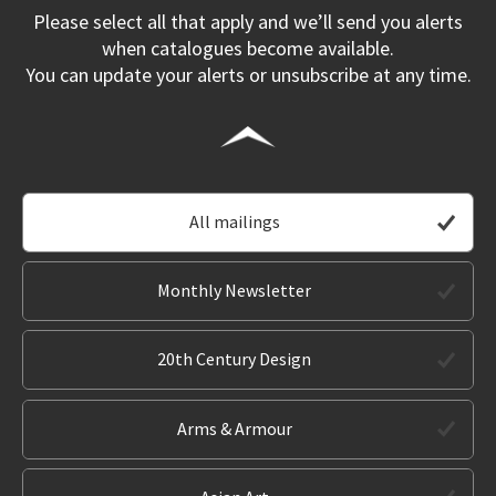
Please select all that apply and we’ll send you alerts
when catalogues become available.
You can update your alerts or unsubscribe at any time.
All mailings
Monthly Newsletter
20th Century Design
Arms & Armour