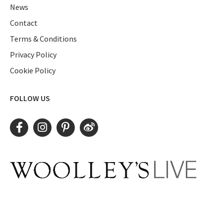
News
Contact
Terms & Conditions
Privacy Policy
Cookie Policy
FOLLOW US