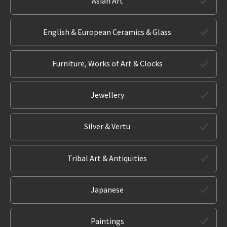
Asian Art
English & European Ceramics & Glass
Furniture, Works of Art & Clocks
Jewellery
Silver & Vertu
Tribal Art & Antiquities
Japanese
Paintings