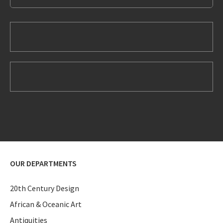
OUR DEPARTMENTS
20th Century Design
African & Oceanic Art
Antiquities