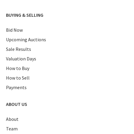
BUYING & SELLING
Bid Now
Upcoming Auctions
Sale Results
Valuation Days
How to Buy
How to Sell
Payments
ABOUT US
About
Team