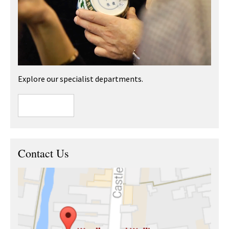
Explore our specialist departments.
Contact Us