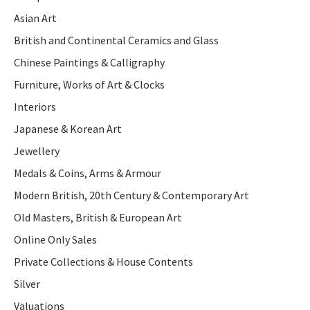
Asian Art
British and Continental Ceramics and Glass
Chinese Paintings & Calligraphy
Furniture, Works of Art & Clocks
Interiors
Japanese & Korean Art
Jewellery
Medals & Coins, Arms & Armour
Modern British, 20th Century & Contemporary Art
Old Masters, British & European Art
Online Only Sales
Private Collections & House Contents
Silver
Valuations