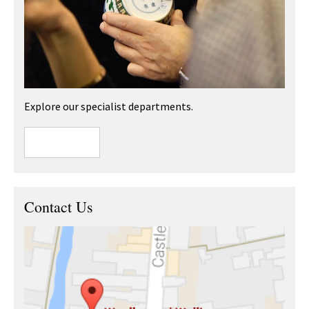
Explore our specialist departments.
Contact Us