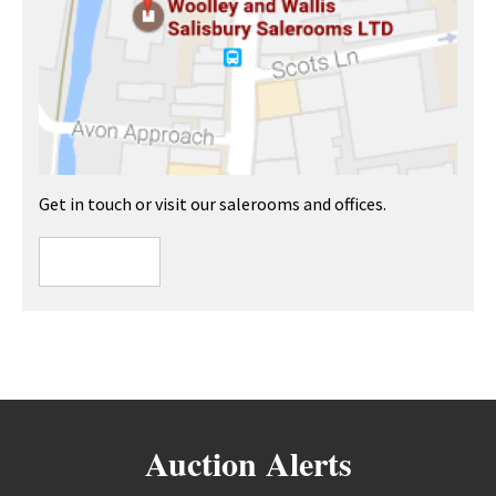
Get in touch or visit our salerooms and offices.
Auction Alerts