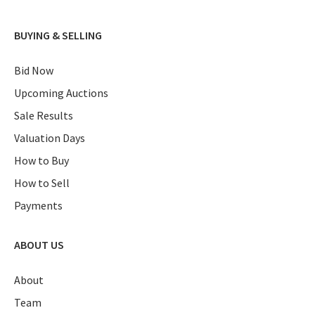
BUYING & SELLING
Bid Now
Upcoming Auctions
Sale Results
Valuation Days
How to Buy
How to Sell
Payments
ABOUT US
About
Team