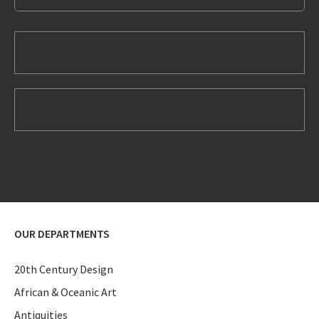
OUR DEPARTMENTS
20th Century Design
African & Oceanic Art
Antiquities