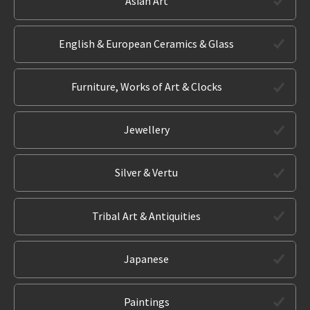
Asian Art
English & European Ceramics & Glass
Furniture, Works of Art & Clocks
Jewellery
Silver & Vertu
Tribal Art & Antiquities
Japanese
Paintings