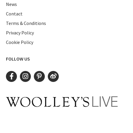
News
Contact
Terms & Conditions
Privacy Policy
Cookie Policy
FOLLOW US