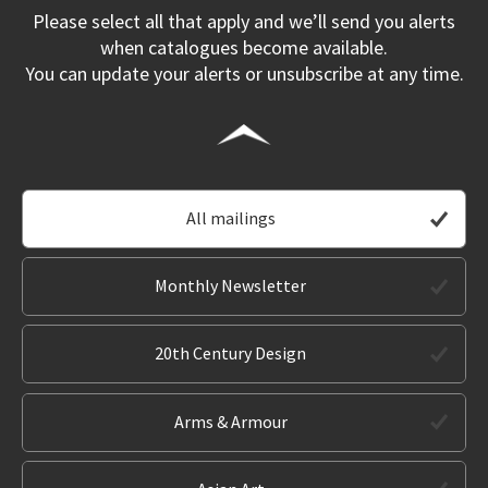
Please select all that apply and we’ll send you alerts
when catalogues become available.
You can update your alerts or unsubscribe at any time.
All mailings
Monthly Newsletter
20th Century Design
Arms & Armour