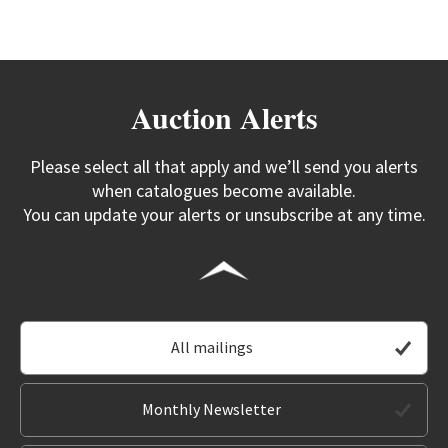
Auction Alerts
Please select all that apply and we’ll send you alerts
when catalogues become available.
You can update your alerts or unsubscribe at any time.
All mailings
Monthly Newsletter