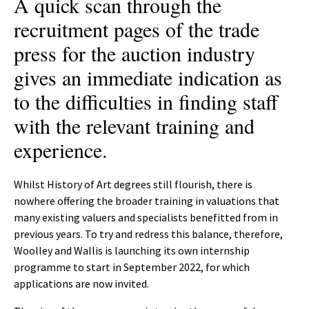
A quick scan through the
recruitment pages of the trade
press for the auction industry
gives an immediate indication as
to the difficulties in finding staff
with the relevant training and
experience.
Whilst History of Art degrees still flourish, there is
nowhere offering the broader training in valuations that
many existing valuers and specialists benefitted from in
previous years. To try and redress this balance, therefore,
Woolley and Wallis is launching its own internship
programme to start in September 2022, for which
applications are now invited.