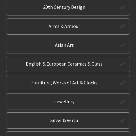
20th Century Design
Arms & Armour
Asian Art
English & European Ceramics & Glass
Furniture, Works of Art & Clocks
Jewellery
Silver & Vertu