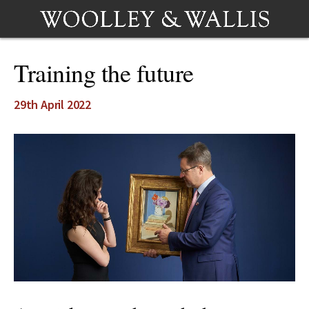
Training the future
29th April 2022