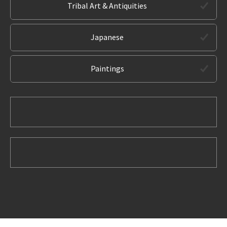
Tribal Art & Antiquities
Japanese
Paintings