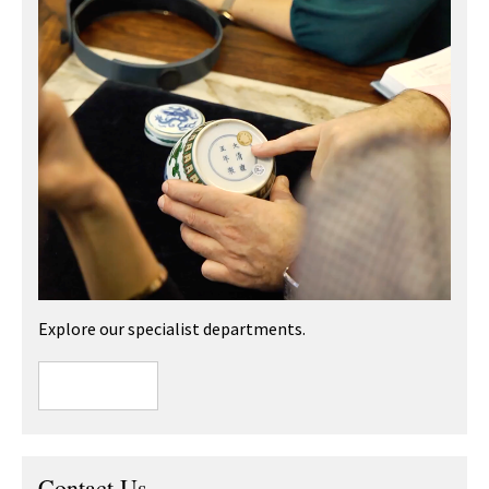
Explore our specialist departments.
Contact Us