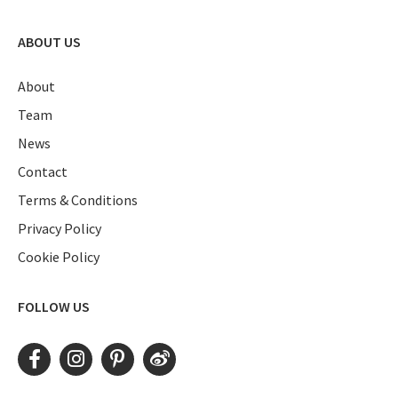
ABOUT US
About
Team
News
Contact
Terms & Conditions
Privacy Policy
Cookie Policy
FOLLOW US