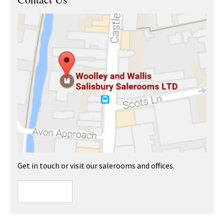
Get in touch or visit our salerooms and offices.