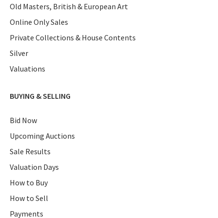
Old Masters, British & European Art
Online Only Sales
Private Collections & House Contents
Silver
Valuations
BUYING & SELLING
Bid Now
Upcoming Auctions
Sale Results
Valuation Days
How to Buy
How to Sell
Payments