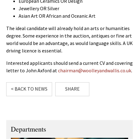
European Ceramics OR Design
Jewellery OR Silver
Asian Art OR African and Oceanic Art
The ideal candidate will already hold an arts or humanities
degree. Some experience in the auction, antiques or fine art
world would be an advantage, as would language skills. A UK
driving licence is essential.
Interested applicants should send a current CV and covering
letter to John Axford at
chairman@woolleyandwallis.co.uk
.
< BACK TO NEWS
SHARE
Departments