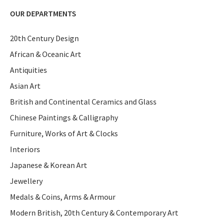
OUR DEPARTMENTS
20th Century Design
African & Oceanic Art
Antiquities
Asian Art
British and Continental Ceramics and Glass
Chinese Paintings & Calligraphy
Furniture, Works of Art & Clocks
Interiors
Japanese & Korean Art
Jewellery
Medals & Coins, Arms & Armour
Modern British, 20th Century & Contemporary Art