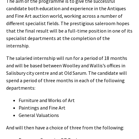
The aim of the programme is to give the successful
candidate both education and experience in the Antiques
and Fine Art auction world, working across a number of
different specialist fields. The prestigious saleroom hopes
that the final result will be a full-time position in one of its
specialist departments at the completion of the
internship.
The salaried internship will run for a period of 18 months
and will be based between Woolley and Wallis’s offices in
Salisbury city centre and at Old Sarum. The candidate will
spend a period of three months in each of the following
departments:
Furniture and Works of Art
Paintings and Fine Art
General Valuations
And will then have a choice of three from the following: