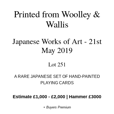
Printed from Woolley &
Wallis
Japanese Works of Art - 21st
May 2019
Lot 251
A RARE JAPANESE SET OF HAND-PAINTED
PLAYING CARDS
Estimate £1,000 - £2,000
|
Hammer £3000
+ Buyers Premium