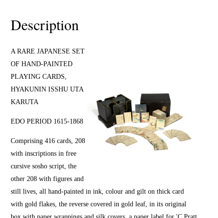
Description
A RARE JAPANESE SET
OF HAND-PAINTED
PLAYING CARDS,
HYAKUNIN ISSHU UTA
KARUTA
EDO PERIOD 1615-1868
Comprising 416 cards, 208
with inscriptions in free
cursive sosho script, the
other 208 with figures and
still lives, all hand-painted in ink, colour and gilt on thick card
with gold flakes, the reverse covered in gold leaf, in its original
box with paper wrappings and silk covers, a paper label for 'C.Pratt