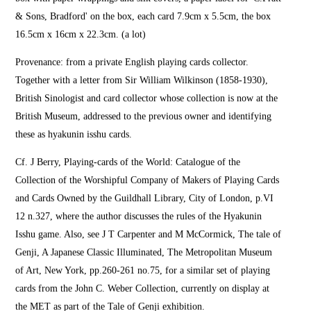
& Sons, Bradford' on the box, each card 7.9cm x 5.5cm, the box
16.5cm x 16cm x 22.3cm. (a lot)
Provenance: from a private English playing cards collector.
Together with a letter from Sir William Wilkinson (1858-1930),
British Sinologist and card collector whose collection is now at the
British Museum, addressed to the previous owner and identifying
these as hyakunin isshu cards.
Cf. J Berry, Playing-cards of the World: Catalogue of the
Collection of the Worshipful Company of Makers of Playing Cards
and Cards Owned by the Guildhall Library, City of London, p.VI
12 n.327, where the author discusses the rules of the Hyakunin
Isshu game. Also, see J T Carpenter and M McCormick, The tale of
Genji, A Japanese Classic Illuminated, The Metropolitan Museum
of Art, New York, pp.260-261 no.75, for a similar set of playing
cards from the John C. Weber Collection, currently on display at
the MET as part of the Tale of Genji exhibition.