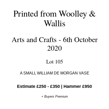
Printed from Woolley &
Wallis
Arts and Crafts - 6th October
2020
Lot 105
A SMALL WILLIAM DE MORGAN VASE
Estimate £250 - £350
|
Hammer £950
+ Buyers Premium