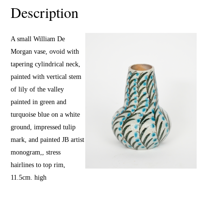
Description
A small William De
Morgan vase, ovoid with
tapering cylindrical neck,
painted with vertical stem
of lily of the valley
painted in green and
turquoise blue on a white
ground, impressed tulip
mark, and painted JB artist
monogram,, stress
hairlines to top rim,
11.5cm. high