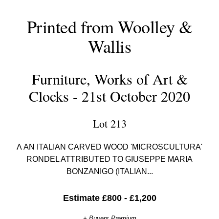
Printed from Woolley &
Wallis
Furniture, Works of Art &
Clocks - 21st October 2020
Lot 213
Λ AN ITALIAN CARVED WOOD 'MICROSCULTURA'
RONDEL ATTRIBUTED TO GIUSEPPE MARIA
BONZANIGO (ITALIAN...
Estimate £800 - £1,200
+ Buyers Premium