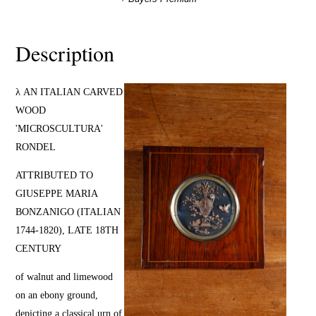
Description
λ AN ITALIAN CARVED
WOOD
'MICROSCULTURA'
RONDEL
ATTRIBUTED TO
GIUSEPPE MARIA
BONZANIGO (ITALIAN
1744-1820), LATE 18TH
CENTURY
of walnut and limewood
on an ebony ground,
depicting a classical urn of