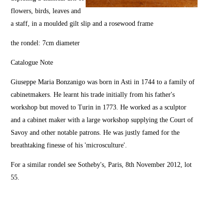
flowers, birds, leaves and
a staff, in a moulded gilt slip and a rosewood frame
the rondel: 7cm diameter
Catalogue Note
Giuseppe Maria Bonzanigo was born in Asti in 1744 to a family of
cabinetmakers. He learnt his trade initially from his father's
workshop but moved to Turin in 1773. He worked as a sculptor
and a cabinet maker with a large workshop supplying the Court of
Savoy and other notable patrons. He was justly famed for the
breathtaking finesse of his 'microsculture'.
For a similar rondel see Sotheby's, Paris, 8th November 2012, lot
55.