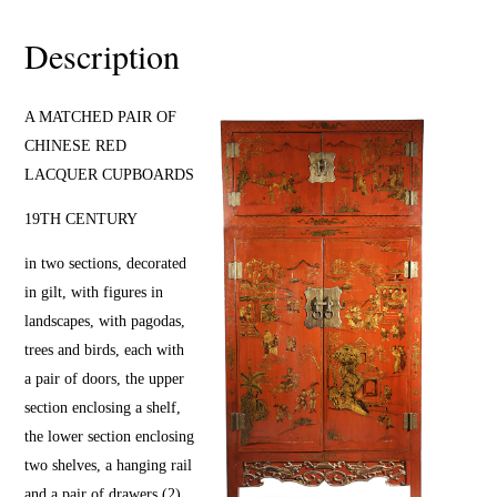
Description
A MATCHED PAIR OF
CHINESE RED
LACQUER CUPBOARDS
19TH CENTURY
in two sections, decorated
in gilt, with figures in
landscapes, with pagodas,
trees and birds, each with
a pair of doors, the upper
section enclosing a shelf,
the lower section enclosing
two shelves, a hanging rail
and a pair of drawers (2)