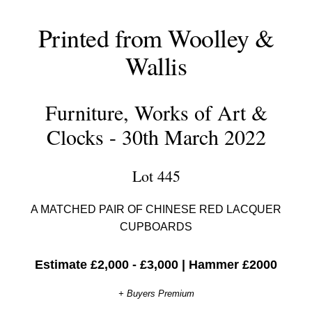
Printed from Woolley &
Wallis
Furniture, Works of Art &
Clocks - 30th March 2022
Lot 445
A MATCHED PAIR OF CHINESE RED LACQUER
CUPBOARDS
Estimate £2,000 - £3,000
|
Hammer £2000
+ Buyers Premium