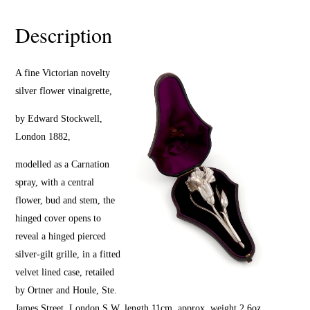
Description
A fine Victorian novelty
silver flower vinaigrette,
by Edward Stockwell,
London 1882,
modelled as a Carnation
spray, with a central
flower, bud and stem, the
hinged cover opens to
reveal a hinged pierced
silver-gilt grille, in a fitted
velvet lined case, retailed
by Ortner and Houle, Ste.
James Street, London S.W, length 11cm, approx. weight 2.6oz.