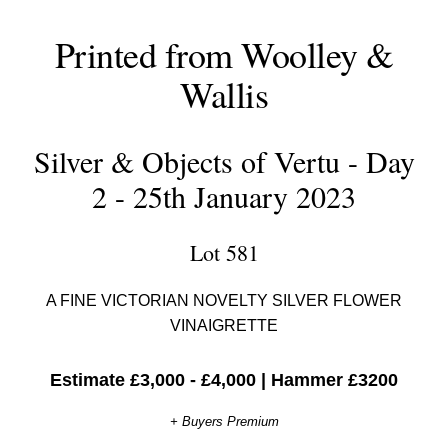
Printed from Woolley &
Wallis
Silver & Objects of Vertu - Day
2 - 25th January 2023
Lot 581
A FINE VICTORIAN NOVELTY SILVER FLOWER
VINAIGRETTE
Estimate £3,000 - £4,000
|
Hammer £3200
+ Buyers Premium