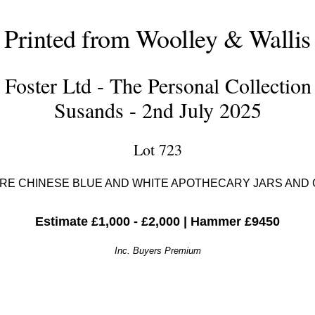
Printed from Woolley & Wallis
Foster Ltd - The Personal Collection
Susands - 2nd July 2025
Lot 723
RE CHINESE BLUE AND WHITE APOTHECARY JARS AND
Estimate £1,000 - £2,000
|
Hammer £9450
Inc. Buyers Premium