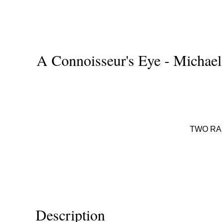
A Connoisseur's Eye - Michael 
TWO RA
Description