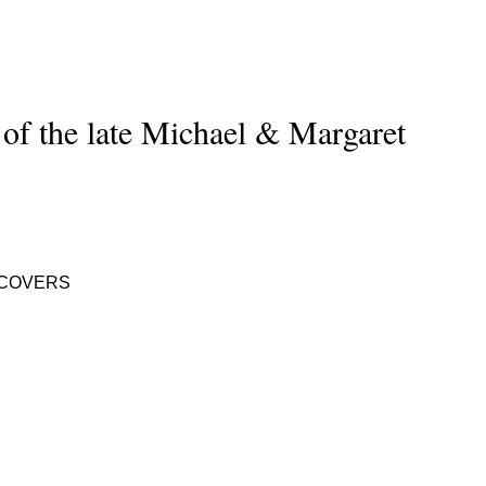
 of the late Michael & Margaret
 COVERS