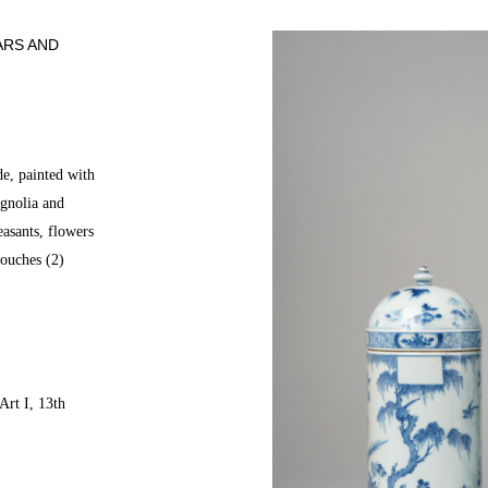
ARS AND
de, painted with
gnolia and
asants, flowers
touches (2)
Art I, 13th