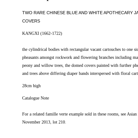
TWO RARE CHINESE BLUE AND WHITE APOTHECARY J
COVERS
KANGXI (1662-1722)
the cylindrical bodies with rectangular vacant cartouches to one si
pheasants amongst rockwork and flowering branches including ma
peony and willow trees, the domed covers painted with further phe
and trees above differing diaper bands interspersed with floral car
28cm high
Catalogue Note
For a related famille verte example sold in these rooms, see Asian 
November 2013, lot 210.