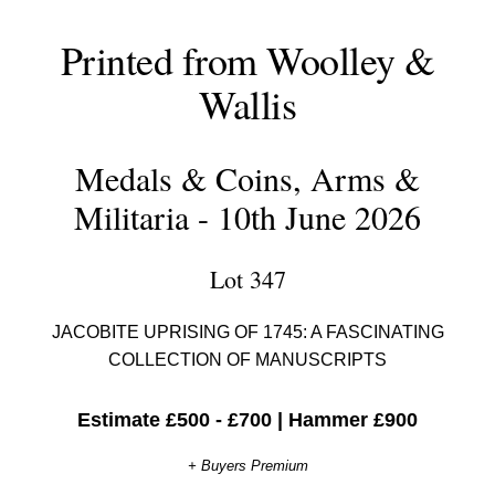
Printed from Woolley &
Wallis
Medals & Coins, Arms &
Militaria - 10th June 2026
Lot 347
JACOBITE UPRISING OF 1745: A FASCINATING
COLLECTION OF MANUSCRIPTS
Estimate £500 - £700
|
Hammer £900
+ Buyers Premium