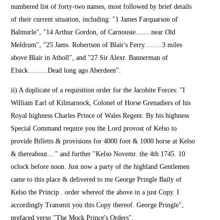
numbered list of forty-two names, most followed by brief details
of their current situation, including: "1 James Farquarson of
Balmurle", "14 Arthur Gordon, of Carnousie........near Old
Meldrum", "25 Jams. Robertson of Blair's Ferry.........3 miles
above Blair in Atholl", and "27 Sir Alexr. Bannerman of
Elsick..........Dead long ago Aberdeen".
ii) A duplicate of a requisition order for the Jacobite Forces: "I
William Earl of Kilmarnock, Colonel of Horse Grenadiers of his
Royal highness Charles Prince of Wales Regent. By his highness
Special Command require you the Lord provost of Kelso to
provide Billetts & provisions for 4000 foot & 1000 horse at Kelso
& thereabout... " and further "Kelso Novemr. the 4th 1745. 10
oclock before noon. Just now a party of the highland Gentlemen
came to this place & delivered to me George Pringle Baily of
Kelso the Princip.. order whereof the above in a just Copy. I
accordingly Transmit you this Copy thereof. George Pringle",
prefaced verso "The Mock Prince's Orders".