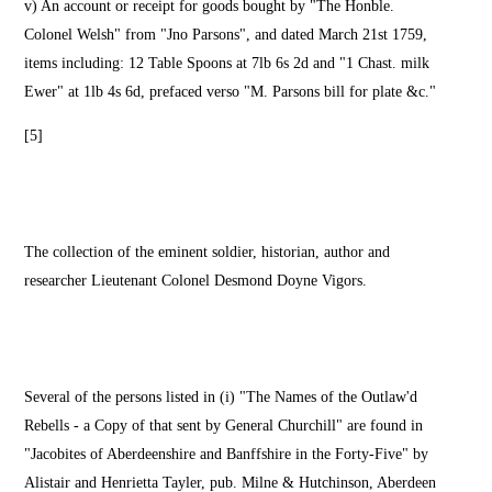
v) An account or receipt for goods bought by "The Honble.
Colonel Welsh" from "Jno Parsons", and dated March 21st 1759,
items including: 12 Table Spoons at 7lb 6s 2d and "1 Chast. milk
Ewer" at 1lb 4s 6d, prefaced verso "M. Parsons bill for plate &c."
[5]
The collection of the eminent soldier, historian, author and
researcher Lieutenant Colonel Desmond Doyne Vigors.
Several of the persons listed in (i) "The Names of the Outlaw'd
Rebells - a Copy of that sent by General Churchill" are found in
"Jacobites of Aberdeenshire and Banffshire in the Forty-Five" by
Alistair and Henrietta Tayler, pub. Milne & Hutchinson, Aberdeen