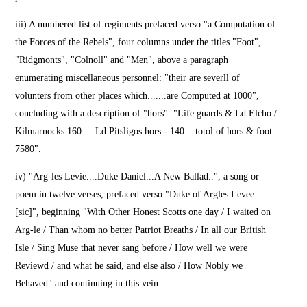
iii) A numbered list of regiments prefaced verso "a Computation of
the Forces of the Rebels", four columns under the titles "Foot",
"Ridgmonts", "Colnoll" and "Men", above a paragraph
enumerating miscellaneous personnel: "their are severll of
volunters from other places which.......are Computed at 1000",
concluding with a description of "hors": "Life guards & Ld Elcho /
Kilmarnocks 160.....Ld Pitsligos hors - 140... totol of hors & foot
7580".
iv) "Arg-les Levie....Duke Daniel...A New Ballad..", a song or
poem in twelve verses, prefaced verso "Duke of Argles Levee
[sic]", beginning "With Other Honest Scotts one day / I waited on
Arg-le / Than whom no better Patriot Breaths / In all our British
Isle / Sing Muse that never sang before / How well we were
Reviewd / and what he said, and else also / How Nobly we
Behaved" and continuing in this vein.