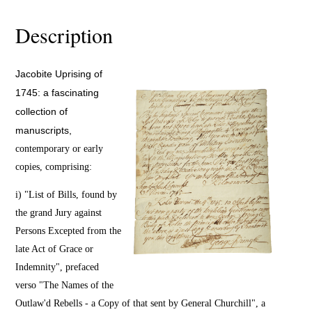
Description
Jacobite Uprising of
1745: a fascinating
collection of
manuscripts,
contemporary or early
copies, comprising:
i) "List of Bills, found by
the grand Jury against
Persons Excepted from the
late Act of Grace or
Indemnity", prefaced
verso "The Names of the
Outlaw'd Rebells - a Copy of that sent by General Churchill", a