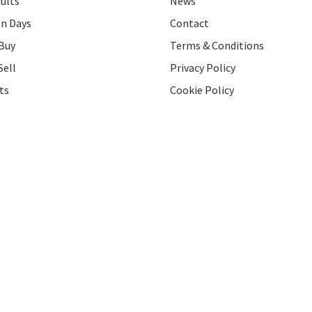
ults
News
on Days
Contact
Buy
Terms & Conditions
Sell
Privacy Policy
ts
Cookie Policy