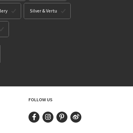
lery
Silver & Vertu
FOLLOW US