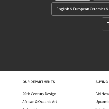
English & European Ceramics &
T
OUR DEPARTMENTS
BUYING 
20th Century Design
Bid Now
African & Oceanic Art
Upcomin