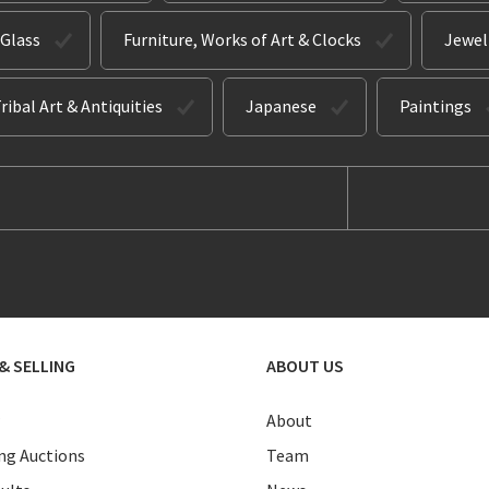
 Glass
Furniture, Works of Art & Clocks
Jewel
ribal Art & Antiquities
Japanese
Paintings
& SELLING
ABOUT US
About
g Auctions
Team