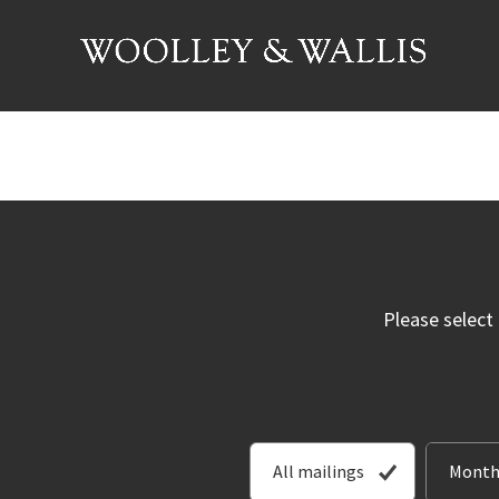
Please select
All mailings
Month