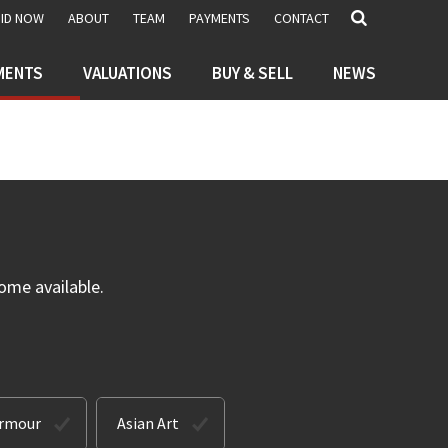
BID NOW
ABOUT
TEAM
PAYMENTS
CONTACT
MENTS
VALUATIONS
BUY & SELL
NEWS
ome available.
Armour
Asian Art