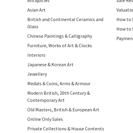
Antiquities
Sale Res
Asian Art
Valuati
British and Continental Ceramics and
How to 
Glass
How to 
Chinese Paintings & Calligraphy
Paymen
Furniture, Works of Art & Clocks
Interiors
Japanese & Korean Art
Jewellery
Medals & Coins, Arms & Armour
Modern British, 20th Century &
Contemporary Art
Old Masters, British & European Art
Online Only Sales
Private Collections & House Contents