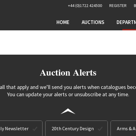
+44 (0)1722 424500
REGISTER
HOME
AUCTIONS
DEPART
Auction Alerts
 all that apply and we’ll send you alerts when catalogues bec
You can update your alerts or unsubscribe at any time.
ly Newsletter
20th Century Design
Arms & 