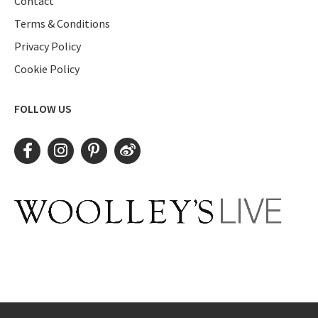
Contact
Terms & Conditions
Privacy Policy
Cookie Policy
FOLLOW US