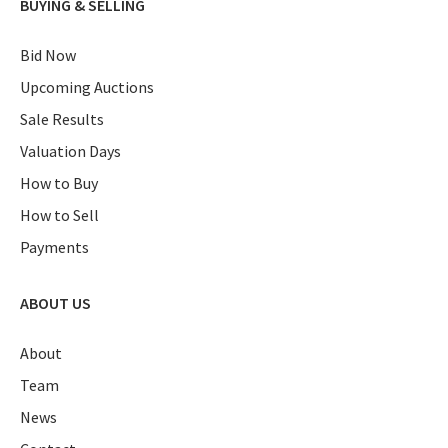
BUYING & SELLING
Bid Now
Upcoming Auctions
Sale Results
Valuation Days
How to Buy
How to Sell
Payments
ABOUT US
About
Team
News