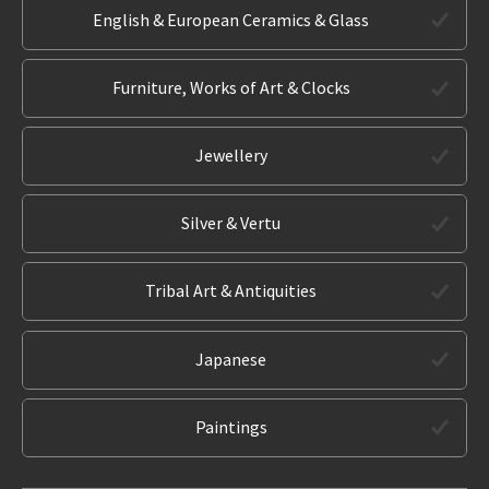
English & European Ceramics & Glass
Furniture, Works of Art & Clocks
Jewellery
Silver & Vertu
Tribal Art & Antiquities
Japanese
Paintings