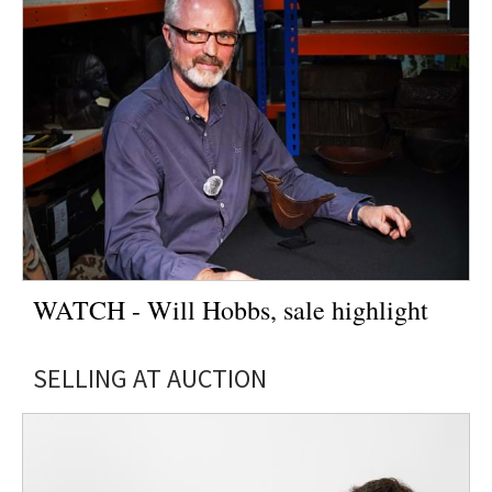
WATCH - Will Hobbs, sale highlight
SELLING AT AUCTION