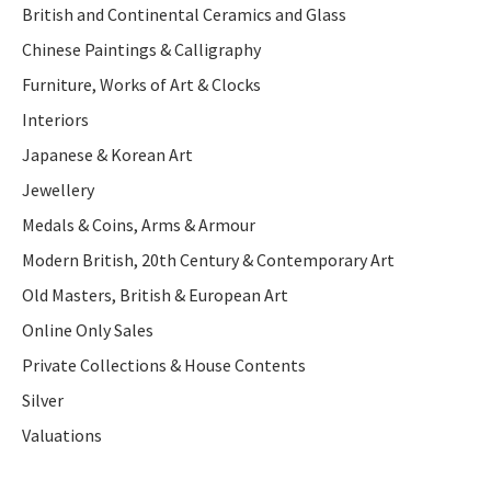
British and Continental Ceramics and Glass
Chinese Paintings & Calligraphy
Furniture, Works of Art & Clocks
Interiors
Japanese & Korean Art
Jewellery
Medals & Coins, Arms & Armour
Modern British, 20th Century & Contemporary Art
Old Masters, British & European Art
Online Only Sales
Private Collections & House Contents
Silver
Valuations