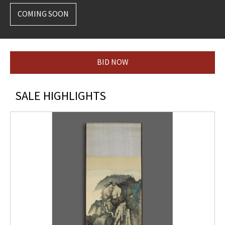
COMING SOON
BID NOW
SALE HIGHLIGHTS