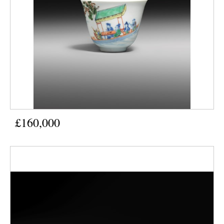
£160,000