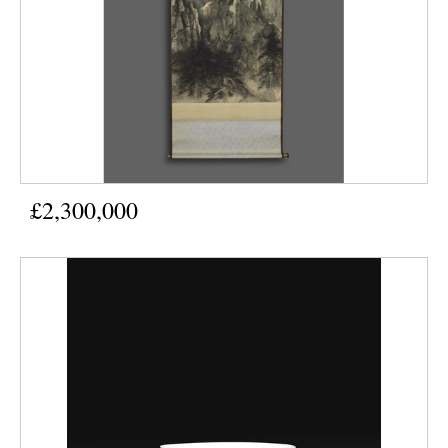
£2,300,000