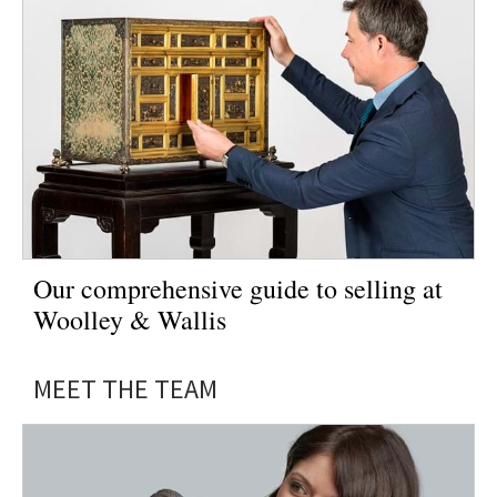
Our comprehensive guide to selling at
Woolley & Wallis
MEET THE TEAM