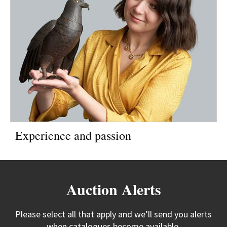
Experience and passion
Auction Alerts
Please select all that apply and we’ll send you alerts
when catalogues become available.