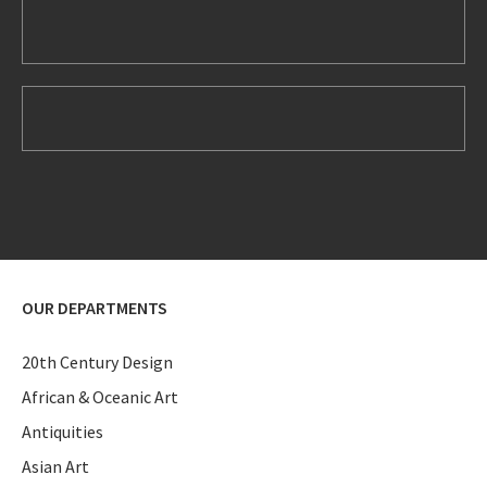
OUR DEPARTMENTS
20th Century Design
African & Oceanic Art
Antiquities
Asian Art