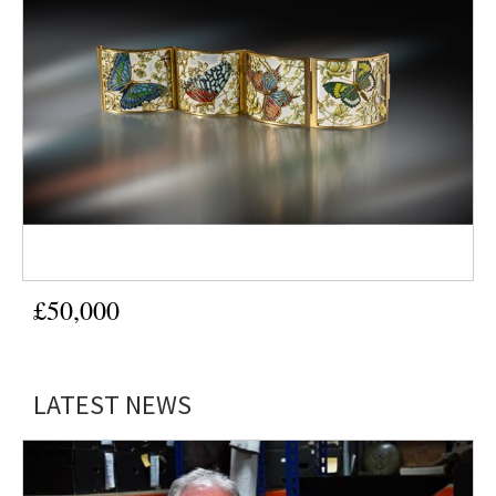
£50,000
LATEST NEWS