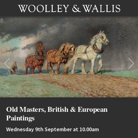
Old Masters, British & European
Paintings
Wednesday 9th September at 10.00am