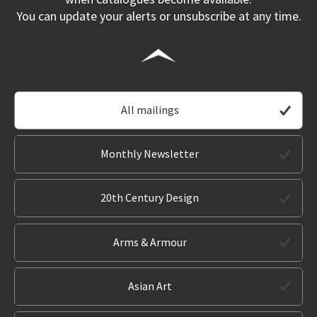
You can update your alerts or unsubscribe at any time.
All mailings
Monthly Newsletter
20th Century Design
Arms & Armour
Asian Art