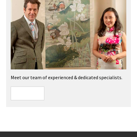
Meet our team of experienced & dedicated specialists.