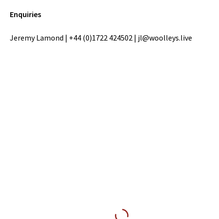
Enquiries
Jeremy Lamond | +44 (0)1722 424502 | jl@woolleys.live