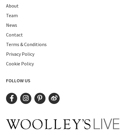
About
Team
News
Contact
Terms & Conditions
Privacy Policy
Cookie Policy
FOLLOW US