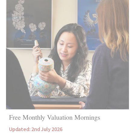
Free Monthly Valuation Mornings
Updated: 2nd July 2026