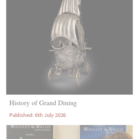
History of Grand Dining
Published: 6th July 2026