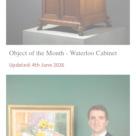
Object of the Month - Waterloo Cabinet
Updated: 4th June 2026