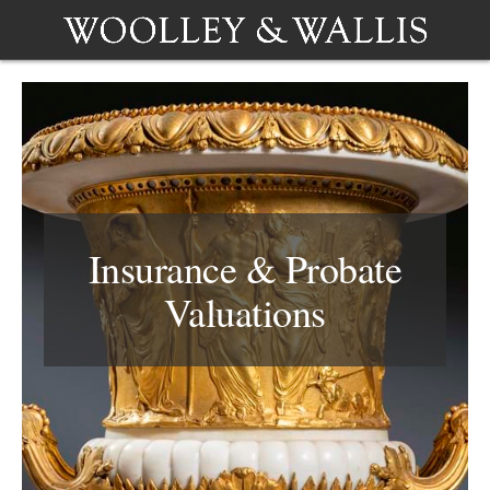
Insurance & Probate
Valuations