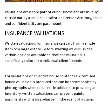
Valuations are a core part of our business and are usually
carried out by a senior specialist or director. Accuracy, speed
and confidentiality are paramount.
INSURANCE VALUATIONS
Written valuations for insurance can vary from a single
item to a large estate. Before starting we discuss the
various options available so that the valuation is
specifically tailored to individual client's needs.
For valuations of an entire house contents an itemised
bound valuation is produced and can be accompanied by
photographs when required. In addition to providing an
inventory, written valuations can prevent painful
arguments with a loss adjuster in the event of a claim.