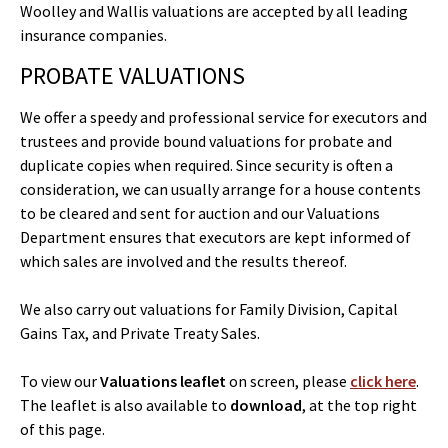
Woolley and Wallis valuations are accepted by all leading
insurance companies.
PROBATE VALUATIONS
We offer a speedy and professional service for executors and
trustees and provide bound valuations for probate and
duplicate copies when required. Since security is often a
consideration, we can usually arrange for a house contents
to be cleared and sent for auction and our Valuations
Department ensures that executors are kept informed of
which sales are involved and the results thereof.
We also carry out valuations for Family Division, Capital
Gains Tax, and Private Treaty Sales.
To view our
Valuations leaflet
on screen, please
click here
.
The leaflet is also available to
download
, at the top right
of this page.