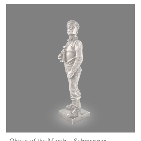
Object of the Month – Submariner