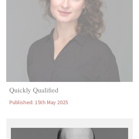
Quickly Qualified
Published: 15th May 2025