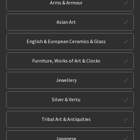
Arms & Armour
Asian Art
English & European Ceramics & Glass
Furniture, Works of Art & Clocks
Jewellery
Silver & Vertu
Tribal Art & Antiquities
Japanese