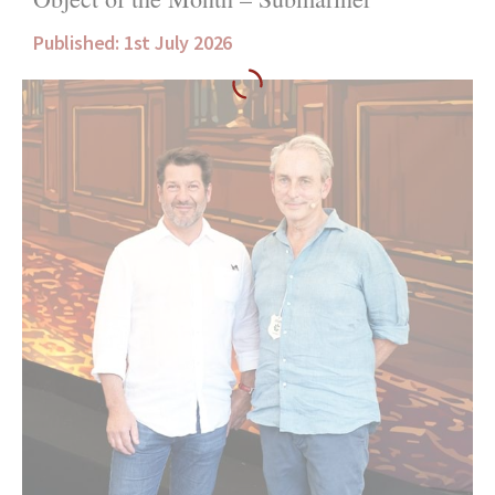
Published: 1st July 2026