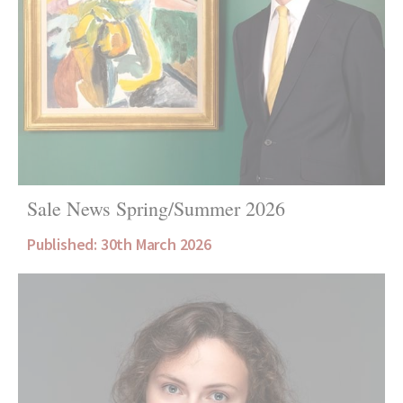
Sale News Spring/Summer 2026
Published: 30th March 2026