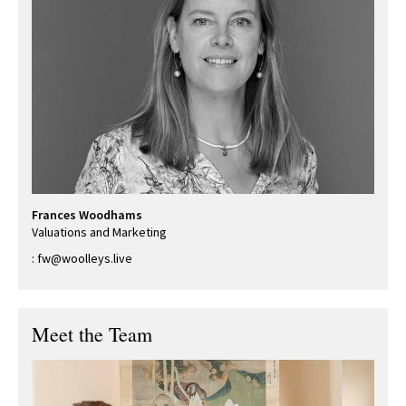
Frances Woodhams
Valuations and Marketing
:
fw@woolleys.live
Meet the Team