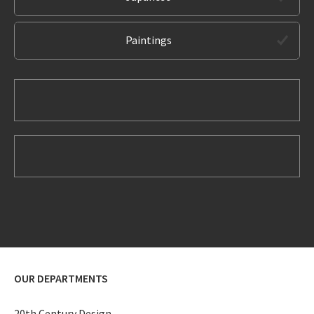
Paintings
OUR DEPARTMENTS
20th Century Design