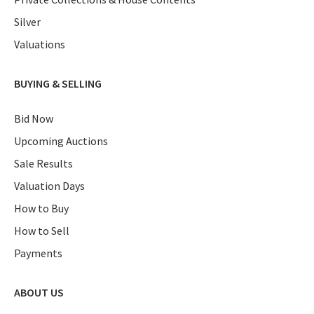
Silver
Valuations
BUYING & SELLING
Bid Now
Upcoming Auctions
Sale Results
Valuation Days
How to Buy
How to Sell
Payments
ABOUT US