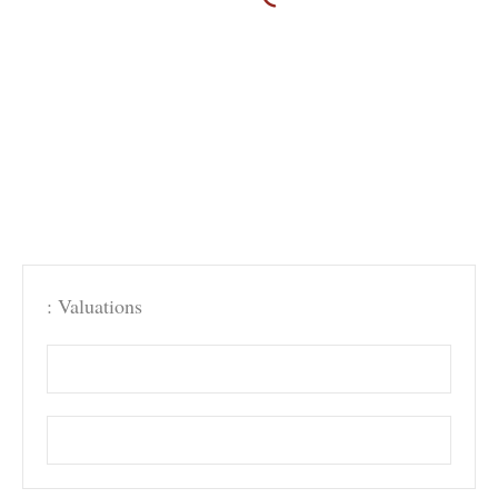
: Valuations