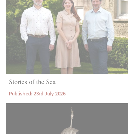
Stories of the Sea
Published: 23rd July 2026