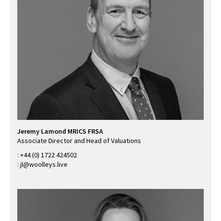
Jeremy Lamond MRICS FRSA
Associate Director and Head of Valuations
:
+44 (0) 1722 424502
:
jl@woolleys.live