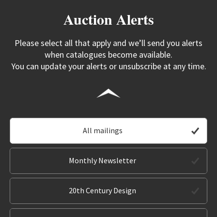
Auction Alerts
Please select all that apply and we’ll send you alerts
when catalogues become available.
You can update your alerts or unsubscribe at any time.
All mailings
Monthly Newsletter
20th Century Design