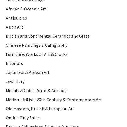
African & Oceanic Art
Antiquities
Asian Art
British and Continental Ceramics and Glass
Chinese Paintings & Calligraphy
Furniture, Works of Art & Clocks
Interiors
Japanese & Korean Art
Jewellery
Medals & Coins, Arms & Armour
Modern British, 20th Century & Contemporary Art
Old Masters, British & European Art
Online Only Sales
Private Collections & House Contents