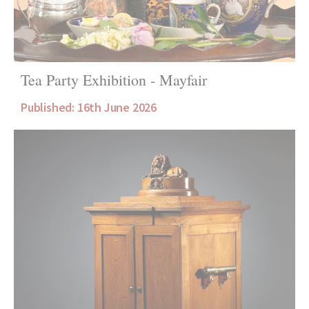
Tea Party Exhibition - Mayfair
Published: 16th June 2026