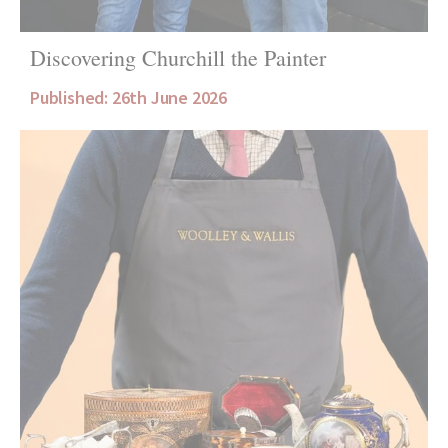
Discovering Churchill the Painter
Published: 26th June 2026