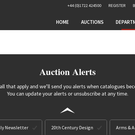
+44 (0)1722 424500
REGISTER
HOME
AUCTIONS
DEPART
Auction Alerts
 all that apply and we’ll send you alerts when catalogues bec
You can update your alerts or unsubscribe at any time.
ly Newsletter
20th Century Design
Arms & 