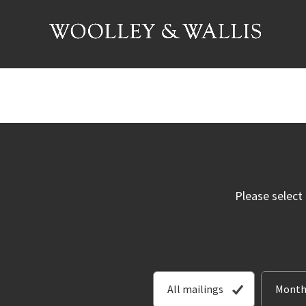
Please select
All mailings
Month