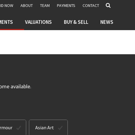
BID NOW
ABOUT
TEAM
PAYMENTS
CONTACT
MENTS
VALUATIONS
BUY & SELL
NEWS
ome available.
Armour
Asian Art