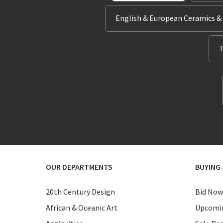
English & European Ceramics &
T
OUR DEPARTMENTS
BUYING 
20th Century Design
Bid Now
African & Oceanic Art
Upcomin