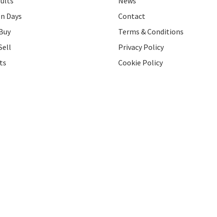
ults
News
on Days
Contact
Buy
Terms & Conditions
Sell
Privacy Policy
ts
Cookie Policy