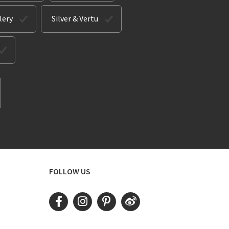
lery
Silver & Vertu
FOLLOW US