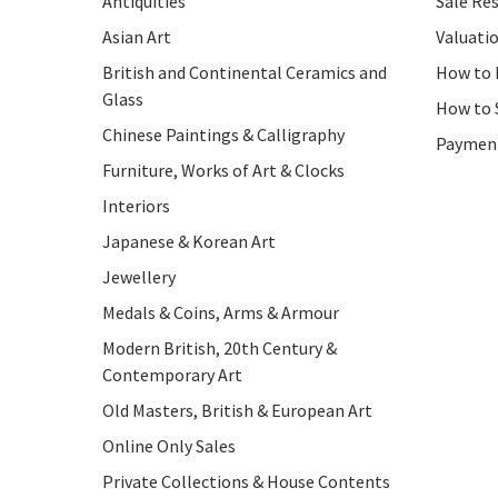
Antiquities
Sale Res
Asian Art
Valuati
British and Continental Ceramics and
How to 
Glass
How to 
Chinese Paintings & Calligraphy
Paymen
Furniture, Works of Art & Clocks
Interiors
Japanese & Korean Art
Jewellery
Medals & Coins, Arms & Armour
Modern British, 20th Century &
Contemporary Art
Old Masters, British & European Art
Online Only Sales
Private Collections & House Contents