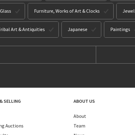
 Glass
Furniture, Works of Art & Clocks
Jewel
ribal Art & Antiquities
Japanese
Paintings
& SELLING
ABOUT US
About
g Auctions
Team