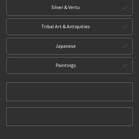
Silver & Vertu
Tribal Art & Antiquities
Japanese
Paintings