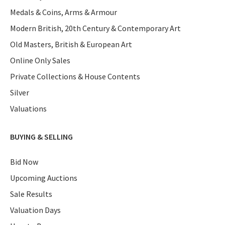
Medals & Coins, Arms & Armour
Modern British, 20th Century & Contemporary Art
Old Masters, British & European Art
Online Only Sales
Private Collections & House Contents
Silver
Valuations
BUYING & SELLING
Bid Now
Upcoming Auctions
Sale Results
Valuation Days