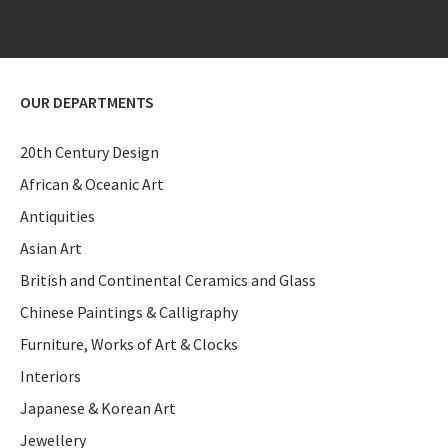
OUR DEPARTMENTS
20th Century Design
African & Oceanic Art
Antiquities
Asian Art
British and Continental Ceramics and Glass
Chinese Paintings & Calligraphy
Furniture, Works of Art & Clocks
Interiors
Japanese & Korean Art
Jewellery