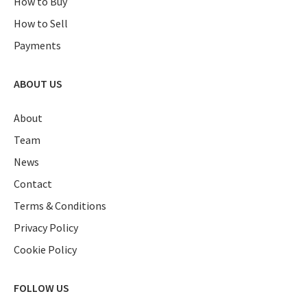
How to Buy
How to Sell
Payments
ABOUT US
About
Team
News
Contact
Terms & Conditions
Privacy Policy
Cookie Policy
FOLLOW US