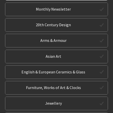
Monthly Newsletter
20th Century Design
Arms & Armour
Asian Art
English & European Ceramics & Glass
Furniture, Works of Art & Clocks
Jewellery