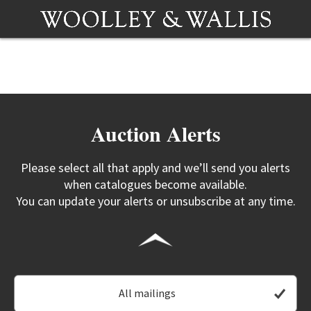
Auction Alerts
Please select all that apply and we’ll send you alerts
when catalogues become available.
You can update your alerts or unsubscribe at any time.
All mailings