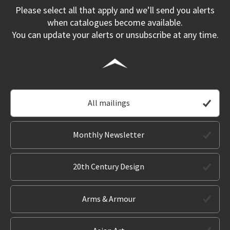
Please select all that apply and we’ll send you alerts
when catalogues become available.
You can update your alerts or unsubscribe at any time.
All mailings
Monthly Newsletter
20th Century Design
Arms & Armour