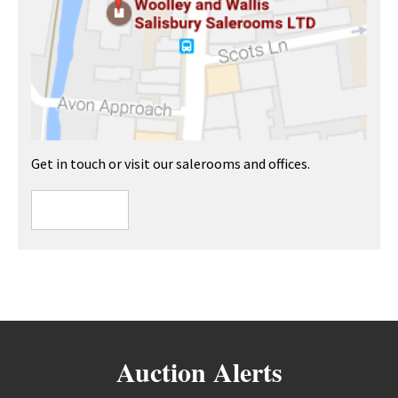
Get in touch or visit our salerooms and offices.
Auction Alerts