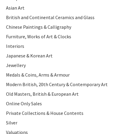
Asian Art
British and Continental Ceramics and Glass
Chinese Paintings & Calligraphy
Furniture, Works of Art & Clocks
Interiors
Japanese & Korean Art
Jewellery
Medals & Coins, Arms & Armour
Modern British, 20th Century & Contemporary Art
Old Masters, British & European Art
Online Only Sales
Private Collections & House Contents
Silver
Valuations