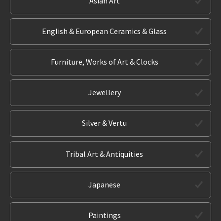
Asian Art
English & European Ceramics & Glass
Furniture, Works of Art & Clocks
Jewellery
Silver & Vertu
Tribal Art & Antiquities
Japanese
Paintings