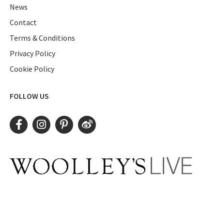
News
Contact
Terms & Conditions
Privacy Policy
Cookie Policy
FOLLOW US