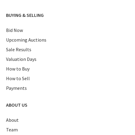
BUYING & SELLING
Bid Now
Upcoming Auctions
Sale Results
Valuation Days
How to Buy
How to Sell
Payments
ABOUT US
About
Team