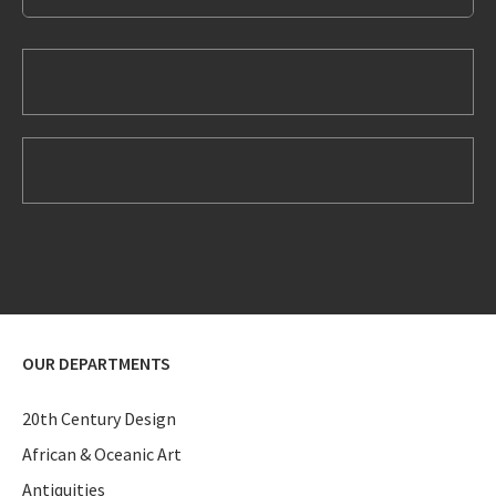
OUR DEPARTMENTS
20th Century Design
African & Oceanic Art
Antiquities