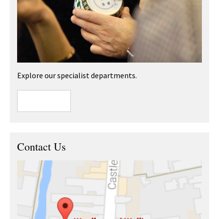
Explore our specialist departments.
Contact Us