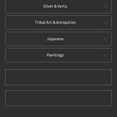
Silver & Vertu
Tribal Art & Antiquities
Japanese
Paintings