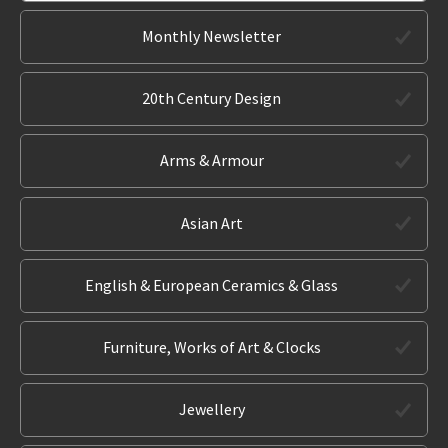
Monthly Newsletter
20th Century Design
Arms & Armour
Asian Art
English & European Ceramics & Glass
Furniture, Works of Art & Clocks
Jewellery