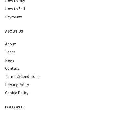
How to Buy
How to Sell
Payments
ABOUT US
About
Team
News
Contact
Terms & Conditions
Privacy Policy
Cookie Policy
FOLLOW US