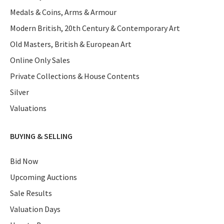
Medals & Coins, Arms & Armour
Modern British, 20th Century & Contemporary Art
Old Masters, British & European Art
Online Only Sales
Private Collections & House Contents
Silver
Valuations
BUYING & SELLING
Bid Now
Upcoming Auctions
Sale Results
Valuation Days