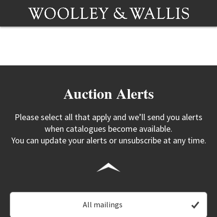
Auction Alerts
Please select all that apply and we’ll send you alerts
when catalogues become available.
You can update your alerts or unsubscribe at any time.
All mailings