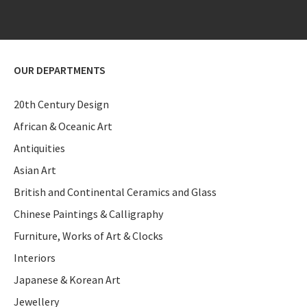
OUR DEPARTMENTS
20th Century Design
African & Oceanic Art
Antiquities
Asian Art
British and Continental Ceramics and Glass
Chinese Paintings & Calligraphy
Furniture, Works of Art & Clocks
Interiors
Japanese & Korean Art
Jewellery