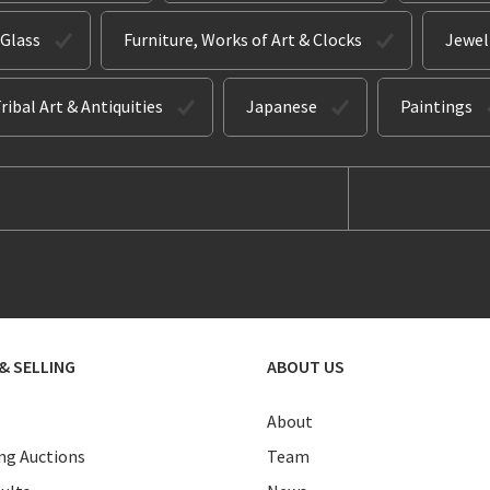
 Glass
Furniture, Works of Art & Clocks
Jewel
ribal Art & Antiquities
Japanese
Paintings
& SELLING
ABOUT US
About
g Auctions
Team