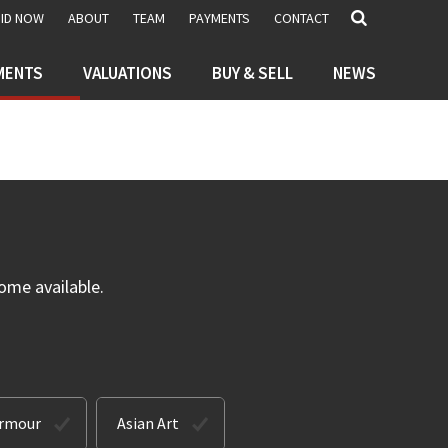
BID NOW
ABOUT
TEAM
PAYMENTS
CONTACT
MENTS
VALUATIONS
BUY & SELL
NEWS
ome available.
Armour
Asian Art