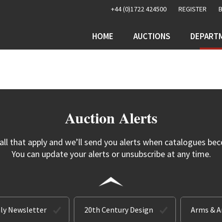
+44 (0)1722 424500
REGISTER
HOME
AUCTIONS
DEPART
Auction Alerts
 all that apply and we’ll send you alerts when catalogues bec
You can update your alerts or unsubscribe at any time.
ly Newsletter
20th Century Design
Arms & 