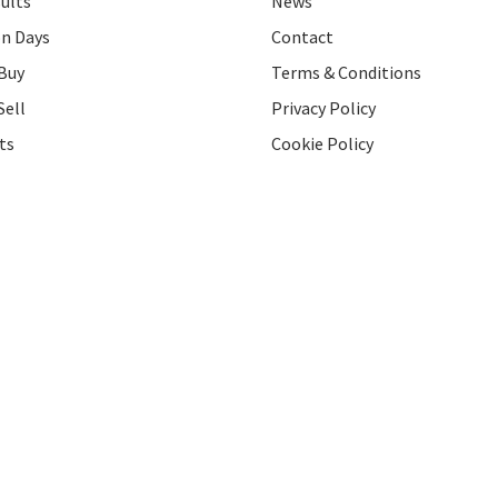
ults
News
on Days
Contact
Buy
Terms & Conditions
Sell
Privacy Policy
ts
Cookie Policy