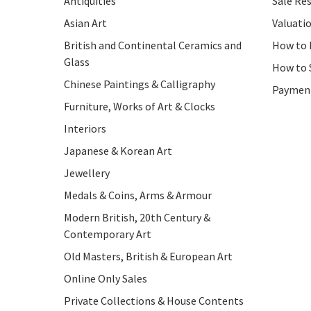
Antiquities
Sale Res
Asian Art
Valuati
British and Continental Ceramics and
How to 
Glass
How to 
Chinese Paintings & Calligraphy
Paymen
Furniture, Works of Art & Clocks
Interiors
Japanese & Korean Art
Jewellery
Medals & Coins, Arms & Armour
Modern British, 20th Century &
Contemporary Art
Old Masters, British & European Art
Online Only Sales
Private Collections & House Contents