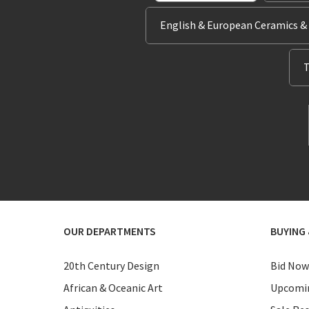
English & European Ceramics &
T
OUR DEPARTMENTS
BUYING 
20th Century Design
Bid Now
African & Oceanic Art
Upcomin