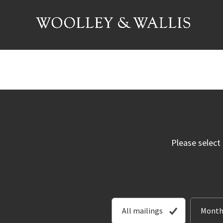
Please select
All mailings
Month