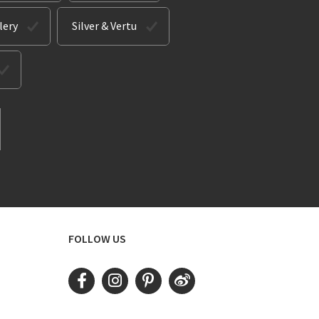
lery
Silver & Vertu
FOLLOW US