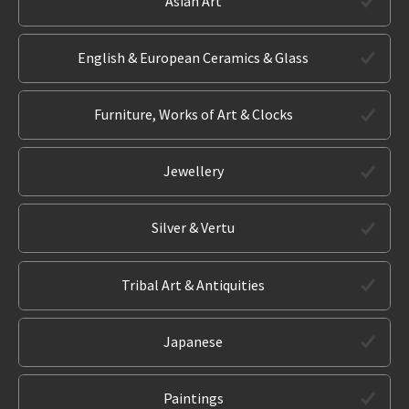
Asian Art
English & European Ceramics & Glass
Furniture, Works of Art & Clocks
Jewellery
Silver & Vertu
Tribal Art & Antiquities
Japanese
Paintings