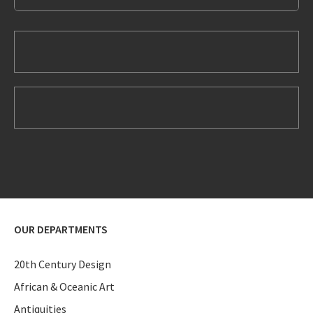
OUR DEPARTMENTS
20th Century Design
African & Oceanic Art
Antiquities