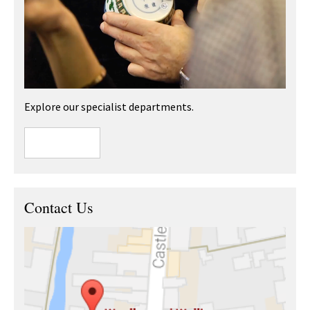
Explore our specialist departments.
Contact Us