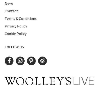
News
Contact
Terms & Conditions
Privacy Policy
Cookie Policy
FOLLOW US