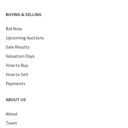
BUYING & SELLING
Bid Now
Upcoming Auctions
Sale Results
Valuation Days
How to Buy
How to Sell
Payments
ABOUT US
About
Team