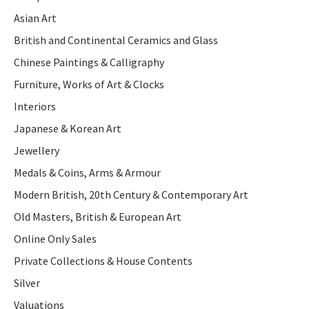
Asian Art
British and Continental Ceramics and Glass
Chinese Paintings & Calligraphy
Furniture, Works of Art & Clocks
Interiors
Japanese & Korean Art
Jewellery
Medals & Coins, Arms & Armour
Modern British, 20th Century & Contemporary Art
Old Masters, British & European Art
Online Only Sales
Private Collections & House Contents
Silver
Valuations