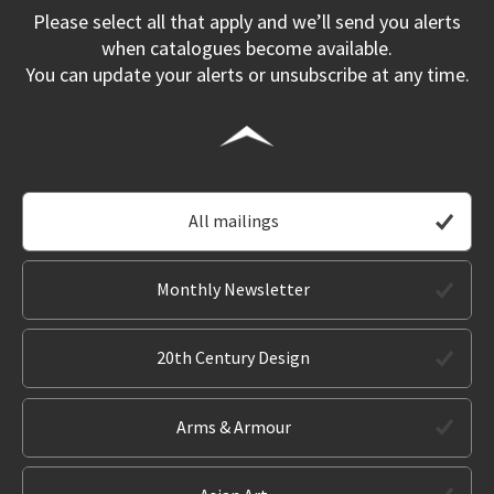
Please select all that apply and we’ll send you alerts
when catalogues become available.
You can update your alerts or unsubscribe at any time.
All mailings
Monthly Newsletter
20th Century Design
Arms & Armour