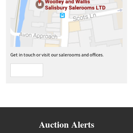
Get in touch or visit our salerooms and offices.
Auction Alerts