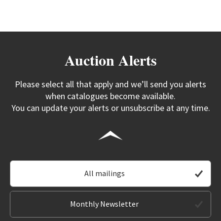
Auction Alerts
Please select all that apply and we’ll send you alerts
when catalogues become available.
You can update your alerts or unsubscribe at any time.
All mailings
Monthly Newsletter