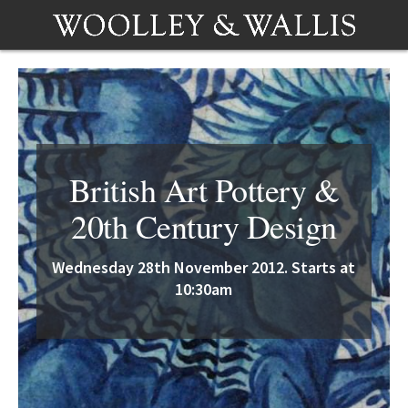
British Art Pottery &
20th Century Design
Wednesday 28th November 2012. Starts at
10:30am