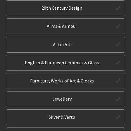
20th Century Design
Arms & Armour
Asian Art
English & European Ceramics & Glass
Furniture, Works of Art & Clocks
Jewellery
Silver & Vertu