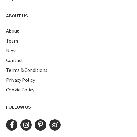
ABOUT US
About
Team
News
Contact
Terms & Conditions
Privacy Policy
Cookie Policy
FOLLOW US