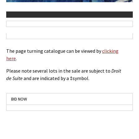
The page turning catalogue can be viewed by
clicking
here
.
Please note several lots in the sale are subject to
Droit
de Suite
and are indicated by a ‡symbol.
BID NOW