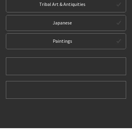
Tribal Art & Antiquities
Japanese
Paintings