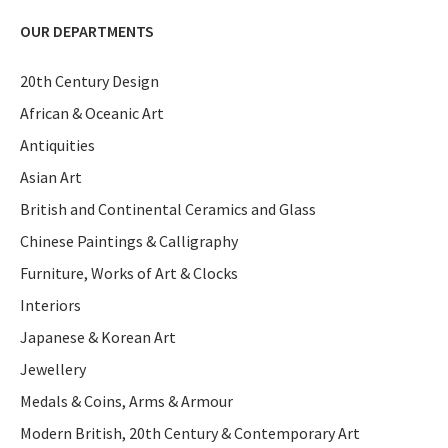
OUR DEPARTMENTS
20th Century Design
African & Oceanic Art
Antiquities
Asian Art
British and Continental Ceramics and Glass
Chinese Paintings & Calligraphy
Furniture, Works of Art & Clocks
Interiors
Japanese & Korean Art
Jewellery
Medals & Coins, Arms & Armour
Modern British, 20th Century & Contemporary Art