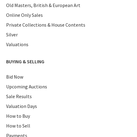
Old Masters, British & European Art
Online Only Sales
Private Collections & House Contents
Silver
Valuations
BUYING & SELLING
Bid Now
Upcoming Auctions
Sale Results
Valuation Days
How to Buy
How to Sell
Payments