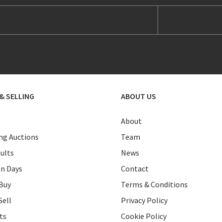
& SELLING
ABOUT US
About
g Auctions
Team
ults
News
on Days
Contact
Buy
Terms & Conditions
Sell
Privacy Policy
ts
Cookie Policy