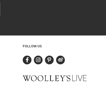
FOLLOW US