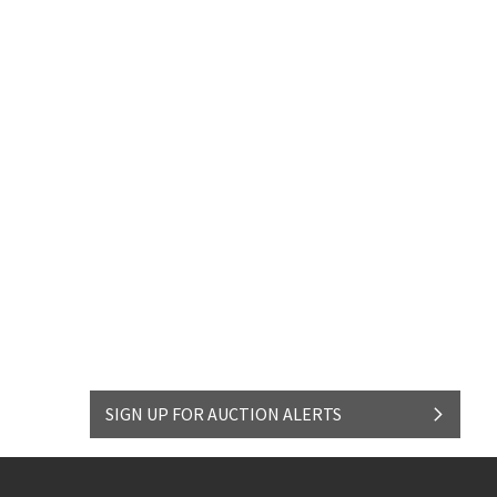
SIGN UP FOR AUCTION ALERTS