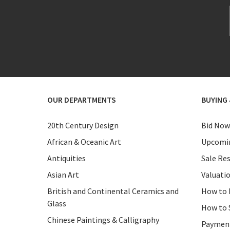
OUR DEPARTMENTS
BUYING 
20th Century Design
Bid Now
African & Oceanic Art
Upcomin
Antiquities
Sale Res
Asian Art
Valuati
British and Continental Ceramics and
How to 
Glass
How to 
Chinese Paintings & Calligraphy
Paymen