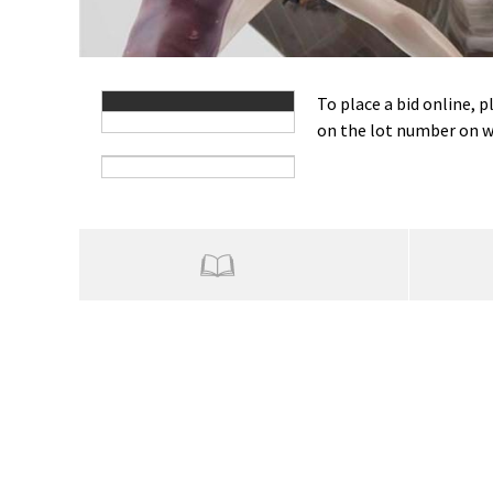
To place a bid online, p
on the lot number on wh