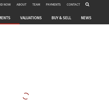
BID NOW
ABOUT
TEAM
PAYMENTS
CONTACT
MENTS
VALUATIONS
BUY & SELL
NEWS