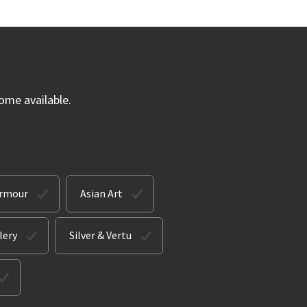
ome available.
Armour
Asian Art
lery
Silver & Vertu