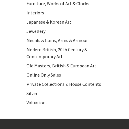
Furniture, Works of Art & Clocks
Interiors
Japanese & Korean Art
Jewellery
Medals & Coins, Arms & Armour
Modern British, 20th Century &
Contemporary Art
Old Masters, British & European Art
Online Only Sales
Private Collections & House Contents
Silver
Valuations