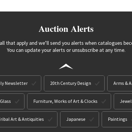
Auction Alerts
 all that apply and we’ll send you alerts when catalogues bec
You can update your alerts or unsubscribe at any time.
ly Newsletter
20th Century Design
Arms & 
 Glass
Furniture, Works of Art & Clocks
Jewel
ribal Art & Antiquities
Japanese
Paintings