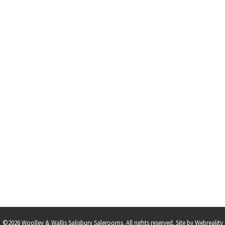
©2026 Woolley & Wallis Salisbury Salerooms. All rights reserved.
Site by Webreality