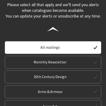
Please select all that apply and we’ll send you alerts
when catalogues become available.
You can update your alerts or unsubscribe at any time.
All mailings
Monthly Newsletter
20th Century Design
Arms & Armour