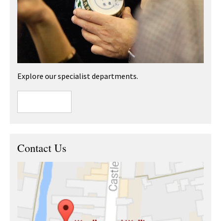
Explore our specialist departments.
Contact Us