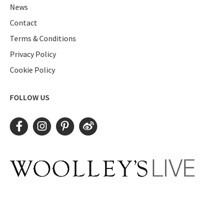
News
Contact
Terms & Conditions
Privacy Policy
Cookie Policy
FOLLOW US