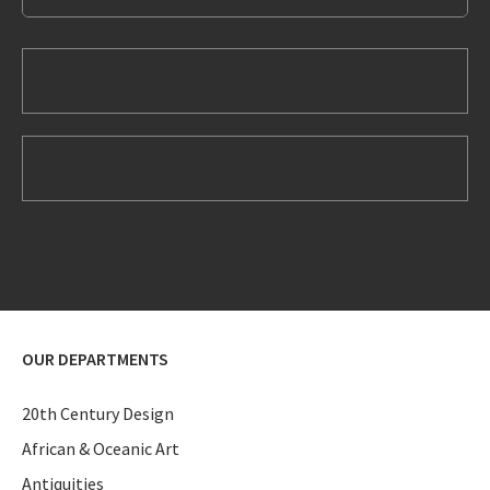
OUR DEPARTMENTS
20th Century Design
African & Oceanic Art
Antiquities