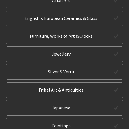
Asian Art
English & European Ceramics & Glass
Furniture, Works of Art & Clocks
Jewellery
Silver & Vertu
Tribal Art & Antiquities
Japanese
Paintings