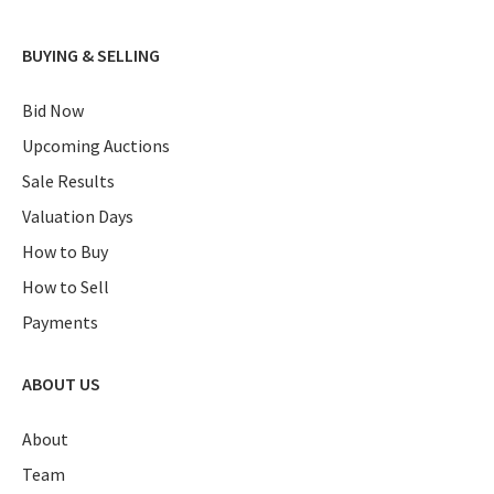
BUYING & SELLING
Bid Now
Upcoming Auctions
Sale Results
Valuation Days
How to Buy
How to Sell
Payments
ABOUT US
About
Team