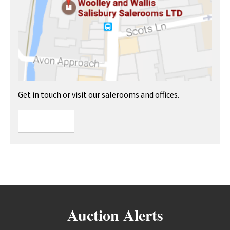
Get in touch or visit our salerooms and offices.
Auction Alerts