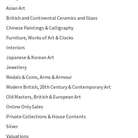
Asian Art
British and Continental Ceramics and Glass
Chinese Paintings & Calligraphy
Furniture, Works of Art & Clocks
Interiors
Japanese & Korean Art
Jewellery
Medals & Coins, Arms & Armour
Modern British, 20th Century & Contemporary Art
Old Masters, British & European Art
Online Only Sales
Private Collections & House Contents
Silver
Valuations