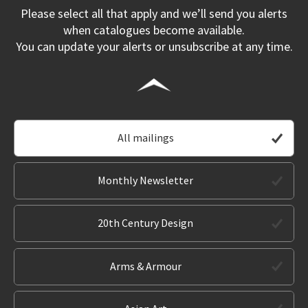
Please select all that apply and we’ll send you alerts
when catalogues become available.
You can update your alerts or unsubscribe at any time.
All mailings
Monthly Newsletter
20th Century Design
Arms & Armour