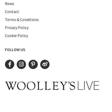
News
Contact
Terms & Conditions
Privacy Policy
Cookie Policy
FOLLOW US