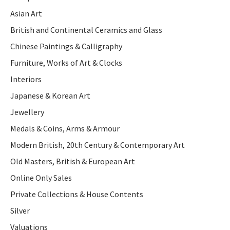
Asian Art
British and Continental Ceramics and Glass
Chinese Paintings & Calligraphy
Furniture, Works of Art & Clocks
Interiors
Japanese & Korean Art
Jewellery
Medals & Coins, Arms & Armour
Modern British, 20th Century & Contemporary Art
Old Masters, British & European Art
Online Only Sales
Private Collections & House Contents
Silver
Valuations