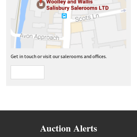
Get in touch or visit our salerooms and offices.
Auction Alerts