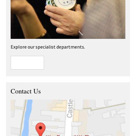
Explore our specialist departments.
Contact Us