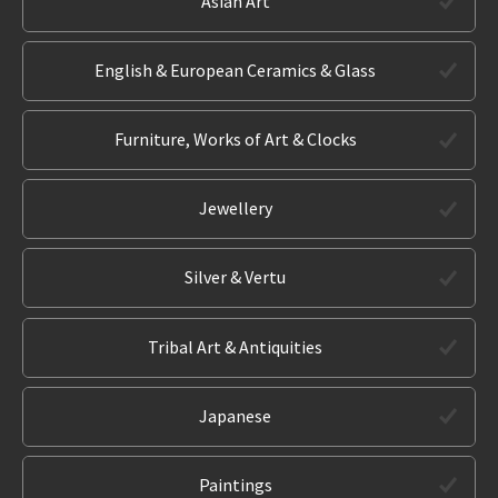
Asian Art
English & European Ceramics & Glass
Furniture, Works of Art & Clocks
Jewellery
Silver & Vertu
Tribal Art & Antiquities
Japanese
Paintings