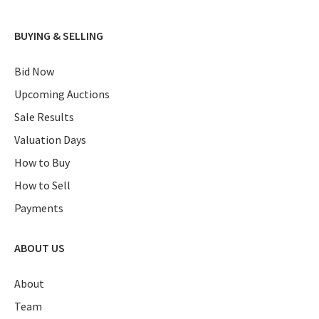
BUYING & SELLING
Bid Now
Upcoming Auctions
Sale Results
Valuation Days
How to Buy
How to Sell
Payments
ABOUT US
About
Team