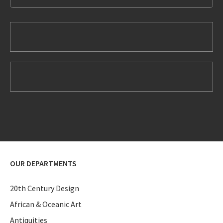
OUR DEPARTMENTS
20th Century Design
African & Oceanic Art
Antiquities