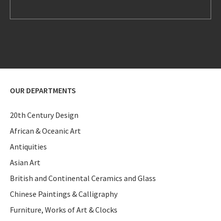
OUR DEPARTMENTS
20th Century Design
African & Oceanic Art
Antiquities
Asian Art
British and Continental Ceramics and Glass
Chinese Paintings & Calligraphy
Furniture, Works of Art & Clocks