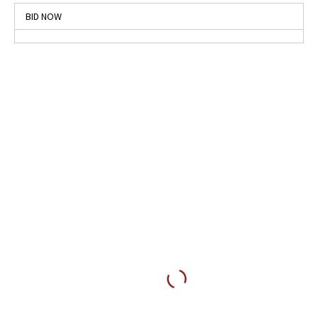
BID NOW