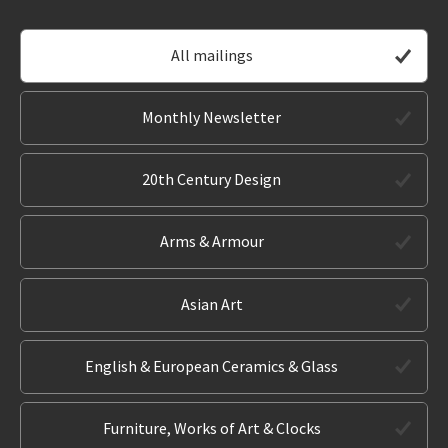
All mailings
Monthly Newsletter
20th Century Design
Arms & Armour
Asian Art
English & European Ceramics & Glass
Furniture, Works of Art & Clocks