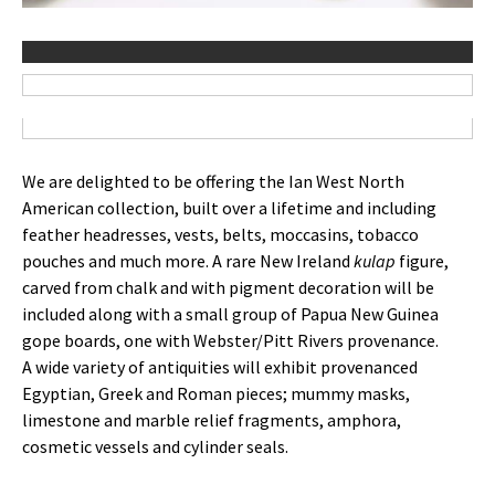
We are delighted to be offering the Ian West North
American collection, built over a lifetime and including
feather headresses, vests, belts, moccasins, tobacco
pouches and much more. A rare New Ireland
kulap
figure,
carved from chalk and with pigment decoration will be
included along with a small group of Papua New Guinea
gope boards, one with Webster/Pitt Rivers provenance.
A wide variety of antiquities will exhibit provenanced
Egyptian, Greek and Roman pieces; mummy masks,
limestone and marble relief fragments, amphora,
cosmetic vessels and cylinder seals.