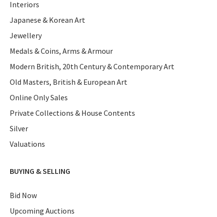
Interiors
Japanese & Korean Art
Jewellery
Medals & Coins, Arms & Armour
Modern British, 20th Century & Contemporary Art
Old Masters, British & European Art
Online Only Sales
Private Collections & House Contents
Silver
Valuations
BUYING & SELLING
Bid Now
Upcoming Auctions