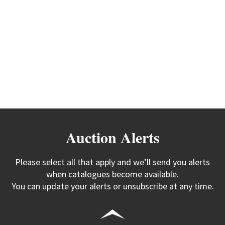
Auction Alerts
Please select all that apply and we’ll send you alerts
when catalogues become available.
You can update your alerts or unsubscribe at any time.