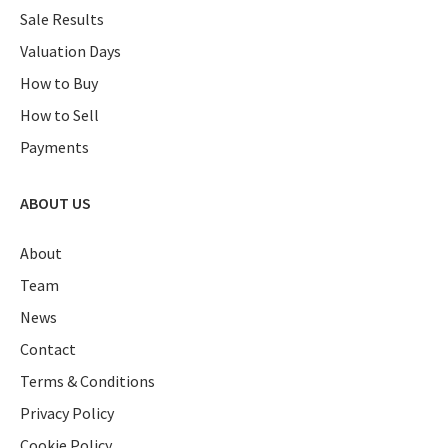
Sale Results
Valuation Days
How to Buy
How to Sell
Payments
ABOUT US
About
Team
News
Contact
Terms & Conditions
Privacy Policy
Cookie Policy