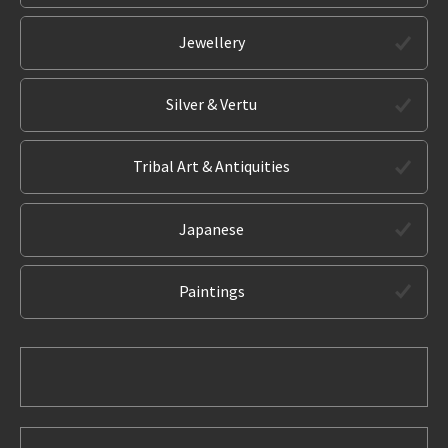
Jewellery
Silver & Vertu
Tribal Art & Antiquities
Japanese
Paintings