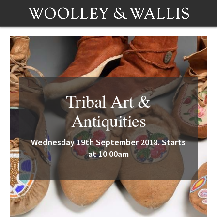
Tribal Art &
Antiquities
Wednesday 19th September 2018. Starts
at 10:00am