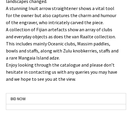
landscapes changed.
A stunning Inuit arrow straightener shows a vital tool
for the owner but also captures the charm and humour
of the engraver, who intricately carved the piece.
A collection of Fijian artefacts show an array of clubs
and everyday objects as does the van Raalte collection.
This includes mainly Oceanic clubs, Massim paddles,
bowls and staffs, along with Zulu knobkerries, staffs and
a rare Mangaia Island adze.
Enjoy looking through the catalogue and please don’t
hesitate in contacting us with any queries you may have
and we hope to see you at the view.
BID NOW