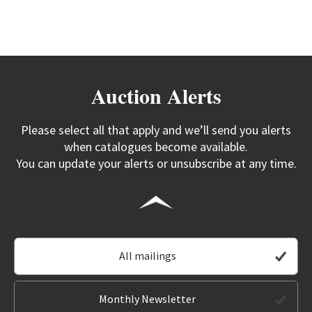
Auction Alerts
Please select all that apply and we’ll send you alerts
when catalogues become available.
You can update your alerts or unsubscribe at any time.
All mailings
Monthly Newsletter