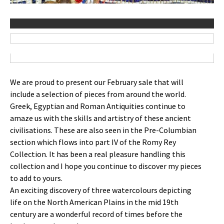
We are proud to present our February sale that will
include a selection of pieces from around the world.
Greek, Egyptian and Roman Antiquities continue to
amaze us with the skills and artistry of these ancient
civilisations. These are also seen in the Pre-Columbian
section which flows into part IV of the Romy Rey
Collection. It has been a real pleasure handling this
collection and I hope you continue to discover my pieces
to add to yours.
An exciting discovery of three watercolours depicting
life on the North American Plains in the mid 19th
century are a wonderful record of times before the