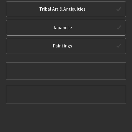
Tribal Art & Antiquities
Japanese
Paintings