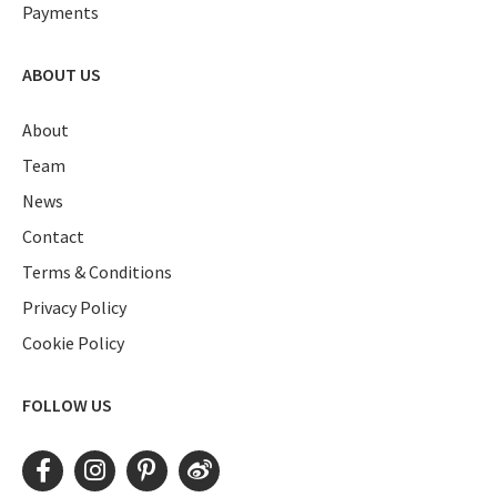
Payments
ABOUT US
About
Team
News
Contact
Terms & Conditions
Privacy Policy
Cookie Policy
FOLLOW US