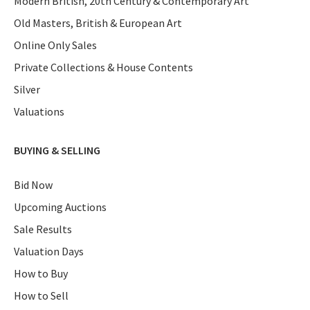
Modern British, 20th Century & Contemporary Art
Old Masters, British & European Art
Online Only Sales
Private Collections & House Contents
Silver
Valuations
BUYING & SELLING
Bid Now
Upcoming Auctions
Sale Results
Valuation Days
How to Buy
How to Sell