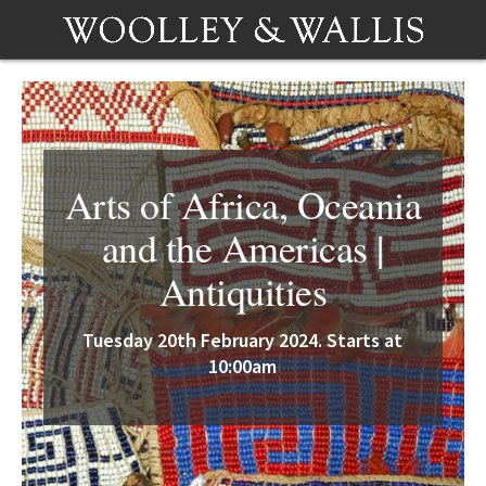
Arts of Africa, Oceania
and the Americas |
Antiquities
Tuesday 20th February 2024. Starts at
10:00am