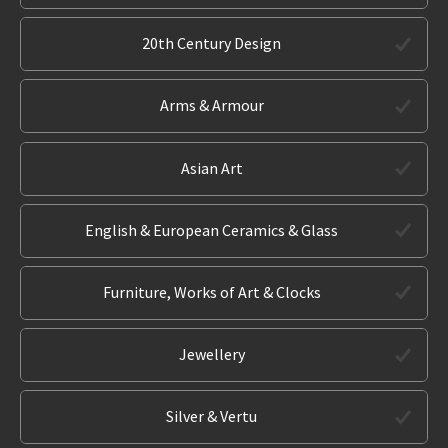
20th Century Design
Arms & Armour
Asian Art
English & European Ceramics & Glass
Furniture, Works of Art & Clocks
Jewellery
Silver & Vertu