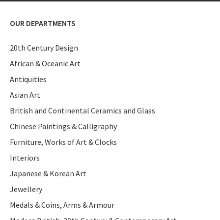
OUR DEPARTMENTS
20th Century Design
African & Oceanic Art
Antiquities
Asian Art
British and Continental Ceramics and Glass
Chinese Paintings & Calligraphy
Furniture, Works of Art & Clocks
Interiors
Japanese & Korean Art
Jewellery
Medals & Coins, Arms & Armour