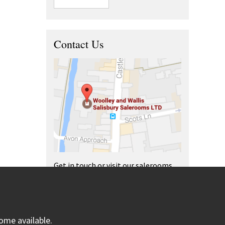
Contact Us
Get in touch or visit our salerooms
and offices.
ome available.