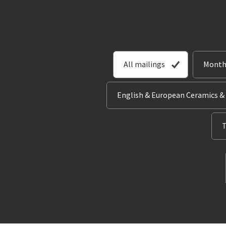
All mailings
Month
English & European Ceramics &
T