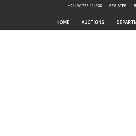
+44 (0)1722 424500
REGISTER
HOME
AUCTIONS
DEPART