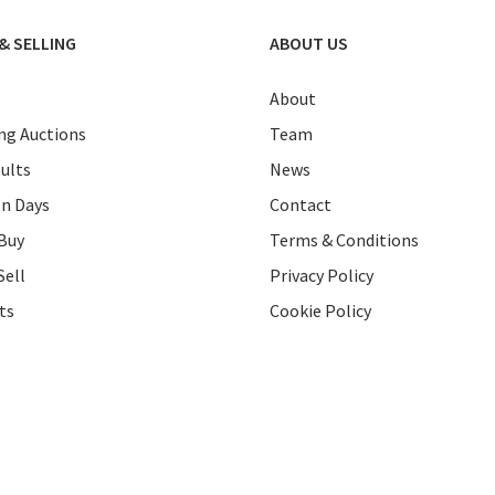
& SELLING
ABOUT US
About
g Auctions
Team
ults
News
on Days
Contact
Buy
Terms & Conditions
Sell
Privacy Policy
ts
Cookie Policy