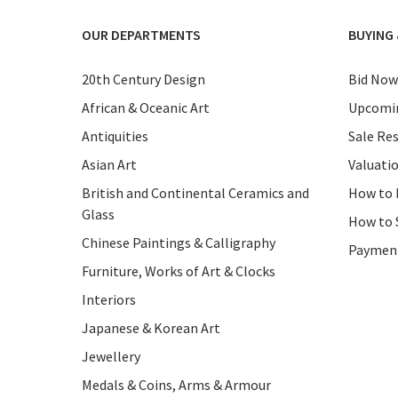
OUR DEPARTMENTS
BUYING 
20th Century Design
Bid Now
African & Oceanic Art
Upcomin
Antiquities
Sale Res
Asian Art
Valuati
British and Continental Ceramics and
How to 
Glass
How to 
Chinese Paintings & Calligraphy
Paymen
Furniture, Works of Art & Clocks
Interiors
Japanese & Korean Art
Jewellery
Medals & Coins, Arms & Armour