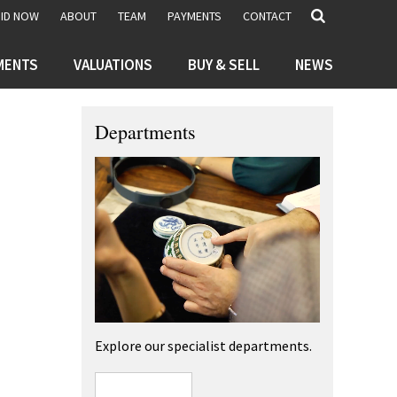
BID NOW
ABOUT
TEAM
PAYMENTS
CONTACT
MENTS
VALUATIONS
BUY & SELL
NEWS
Departments
Explore our specialist departments.