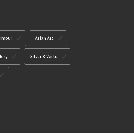
Armour
Asian Art
lery
Silver & Vertu