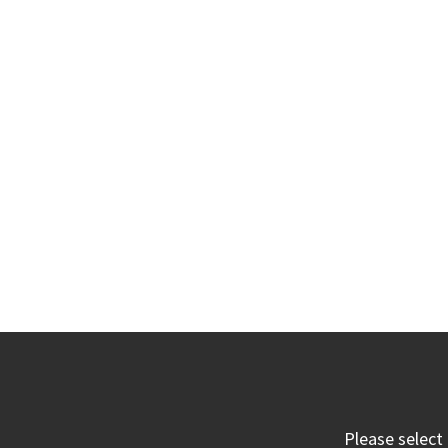
Please select