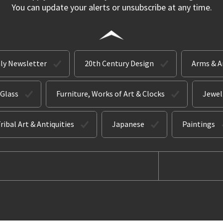
You can update your alerts or unsubscribe at any time.
ly Newsletter
20th Century Design
Arms & 
 Glass
Furniture, Works of Art & Clocks
Jewel
ribal Art & Antiquities
Japanese
Paintings