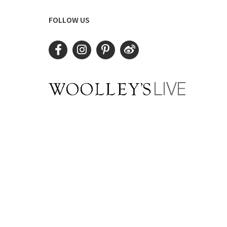
FOLLOW US