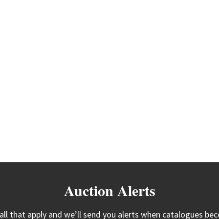
Auction Alerts
 all that apply and we’ll send you alerts when catalogues bec