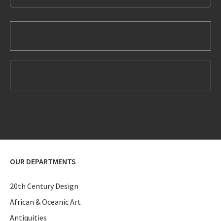
OUR DEPARTMENTS
20th Century Design
African & Oceanic Art
Antiquities