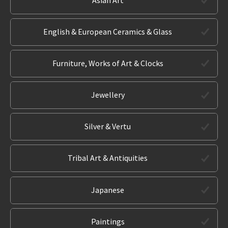
English & European Ceramics & Glass
Furniture, Works of Art & Clocks
Jewellery
Silver & Vertu
Tribal Art & Antiquities
Japanese
Paintings