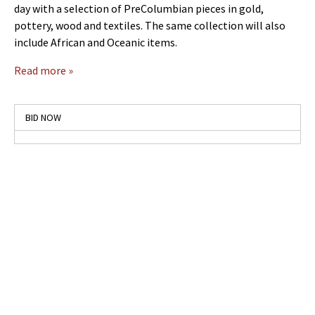
day with a selection of PreColumbian pieces in gold,
pottery, wood and textiles. The same collection will also
include African and Oceanic items.
Read more »
BID NOW