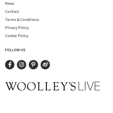
News
Contact
Terms & Conditions
Privacy Policy
Cookie Policy
FOLLOW US