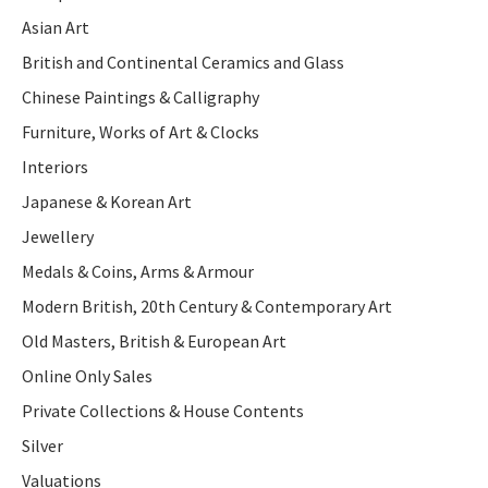
Asian Art
British and Continental Ceramics and Glass
Chinese Paintings & Calligraphy
Furniture, Works of Art & Clocks
Interiors
Japanese & Korean Art
Jewellery
Medals & Coins, Arms & Armour
Modern British, 20th Century & Contemporary Art
Old Masters, British & European Art
Online Only Sales
Private Collections & House Contents
Silver
Valuations