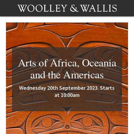
Arts of Africa, Oceania
and the Americas
Wednesday 20th September 2023. Starts
at 10:00am