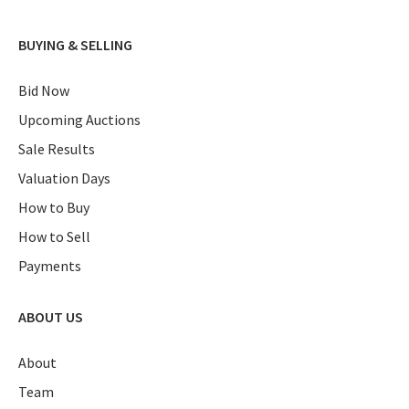
BUYING & SELLING
Bid Now
Upcoming Auctions
Sale Results
Valuation Days
How to Buy
How to Sell
Payments
ABOUT US
About
Team