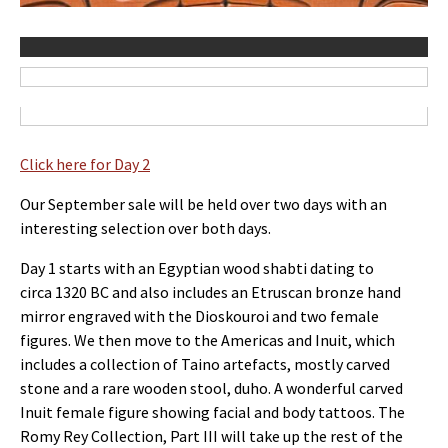
Click here for Day 2
Our September sale will be held over two days with an
interesting selection over both days.
Day 1 starts with an Egyptian wood shabti dating to
circa 1320 BC and also includes an Etruscan bronze hand
mirror engraved with the Dioskouroi and two female
figures. We then move to the Americas and Inuit, which
includes a collection of Taino artefacts, mostly carved
stone and a rare wooden stool, duho. A wonderful carved
Inuit female figure showing facial and body tattoos. The
Romy Rey Collection, Part III will take up the rest of the