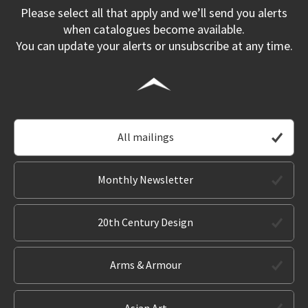
Please select all that apply and we’ll send you alerts
when catalogues become available.
You can update your alerts or unsubscribe at any time.
All mailings
Monthly Newsletter
20th Century Design
Arms & Armour
Asian Art