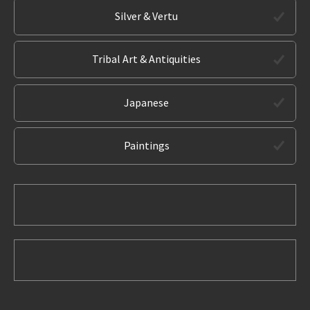
Silver & Vertu
Tribal Art & Antiquities
Japanese
Paintings