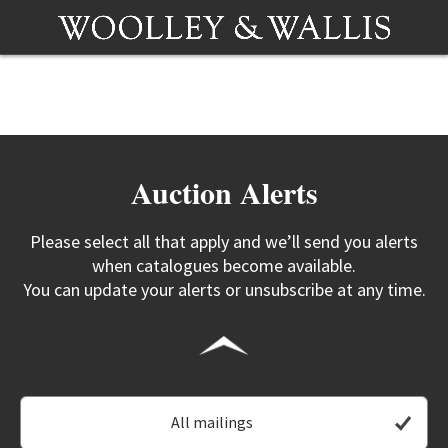
Auction Alerts
Please select all that apply and we’ll send you alerts
when catalogues become available.
You can update your alerts or unsubscribe at any time.
All mailings