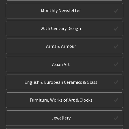
Monthly Newsletter
20th Century Design
Arms & Armour
Asian Art
English & European Ceramics & Glass
Furniture, Works of Art & Clocks
Jewellery