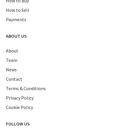
How to Buy
How to Sell
Payments
ABOUT US
About
Team
News
Contact
Terms & Conditions
Privacy Policy
Cookie Policy
FOLLOW US