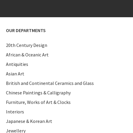
OUR DEPARTMENTS
20th Century Design
African & Oceanic Art
Antiquities
Asian Art
British and Continental Ceramics and Glass
Chinese Paintings & Calligraphy
Furniture, Works of Art & Clocks
Interiors
Japanese & Korean Art
Jewellery