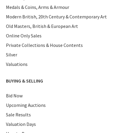
Medals & Coins, Arms & Armour
Modern British, 20th Century & Contemporary Art
Old Masters, British & European Art
Online Only Sales
Private Collections & House Contents
Silver
Valuations
BUYING & SELLING
Bid Now
Upcoming Auctions
Sale Results
Valuation Days