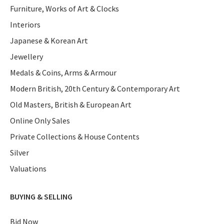
Furniture, Works of Art & Clocks
Interiors
Japanese & Korean Art
Jewellery
Medals & Coins, Arms & Armour
Modern British, 20th Century & Contemporary Art
Old Masters, British & European Art
Online Only Sales
Private Collections & House Contents
Silver
Valuations
BUYING & SELLING
Bid Now