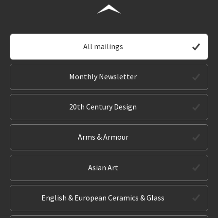
All mailings
Monthly Newsletter
20th Century Design
Arms & Armour
Asian Art
English & European Ceramics & Glass