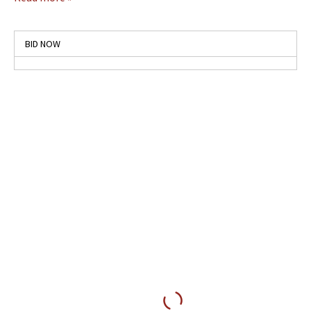
BID NOW