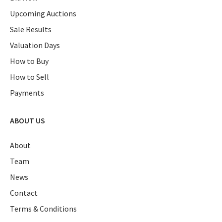
Upcoming Auctions
Sale Results
Valuation Days
How to Buy
How to Sell
Payments
ABOUT US
About
Team
News
Contact
Terms & Conditions