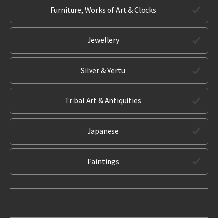
Furniture, Works of Art & Clocks
Jewellery
Silver & Vertu
Tribal Art & Antiquities
Japanese
Paintings