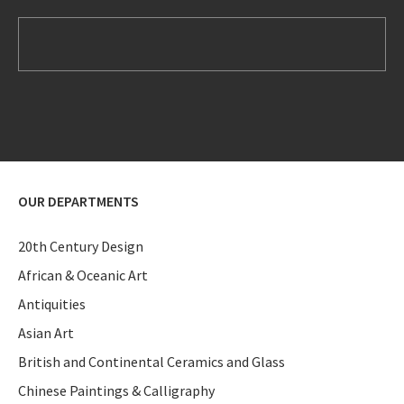
OUR DEPARTMENTS
20th Century Design
African & Oceanic Art
Antiquities
Asian Art
British and Continental Ceramics and Glass
Chinese Paintings & Calligraphy