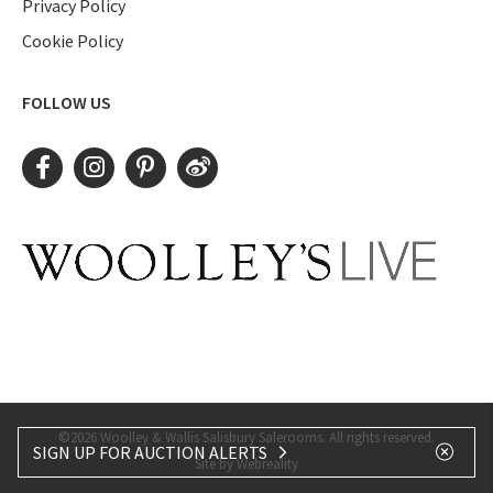
Privacy Policy
Cookie Policy
FOLLOW US
©2026 Woolley & Wallis Salisbury Salerooms. All rights reserved.
SIGN UP FOR AUCTION ALERTS
Site by Webreality