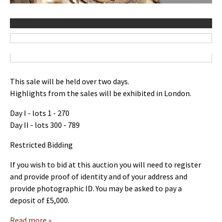
This sale will be held over two days.
Highlights from the sales will be exhibited in London.
Day I - lots 1 - 270
Day II - lots 300 - 789
Restricted Bidding
If you wish to bid at this auction you will need to register
and provide proof of identity and of your address and
provide photographic ID. You may be asked to pay a
deposit of £5,000.
Read more »