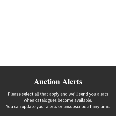
Auction Alerts
Please select all that apply and we’ll send you alerts
when catalogues become available.
You can update your alerts or unsubscribe at any time.