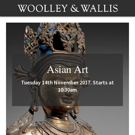
Asian Art
Tuesday 14th November 2017. Starts at
10:30am