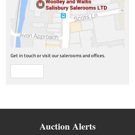
Get in touch or visit our salerooms and offices.
Auction Alerts