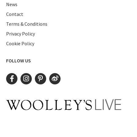
News
Contact
Terms & Conditions
Privacy Policy
Cookie Policy
FOLLOW US