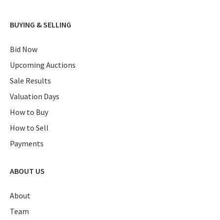
BUYING & SELLING
Bid Now
Upcoming Auctions
Sale Results
Valuation Days
How to Buy
How to Sell
Payments
ABOUT US
About
Team