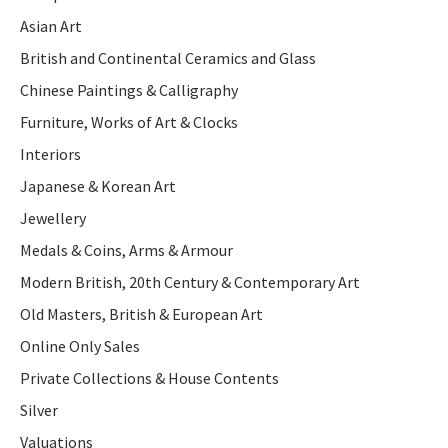
Asian Art
British and Continental Ceramics and Glass
Chinese Paintings & Calligraphy
Furniture, Works of Art & Clocks
Interiors
Japanese & Korean Art
Jewellery
Medals & Coins, Arms & Armour
Modern British, 20th Century & Contemporary Art
Old Masters, British & European Art
Online Only Sales
Private Collections & House Contents
Silver
Valuations