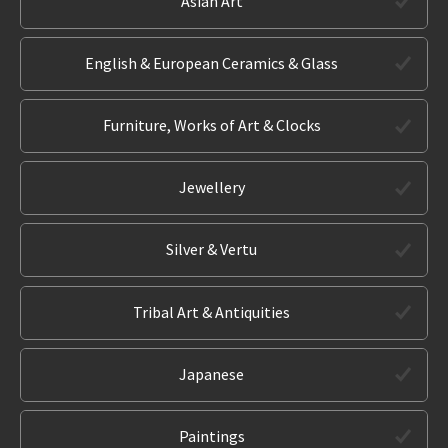
Asian Art
English & European Ceramics & Glass
Furniture, Works of Art & Clocks
Jewellery
Silver & Vertu
Tribal Art & Antiquities
Japanese
Paintings