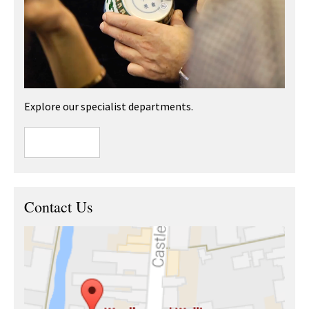
Explore our specialist departments.
Contact Us