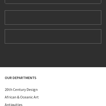
OUR DEPARTMENTS
20th Century Design
African & Oceanic Art
Antiquities