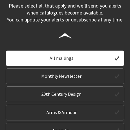
Please select all that apply and we’ll send you alerts
when catalogues become available.
You can update your alerts or unsubscribe at any time.
All mailings
Monthly Newsletter
20th Century Design
Arms & Armour