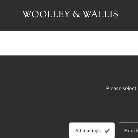
Please select
All mailings
Month