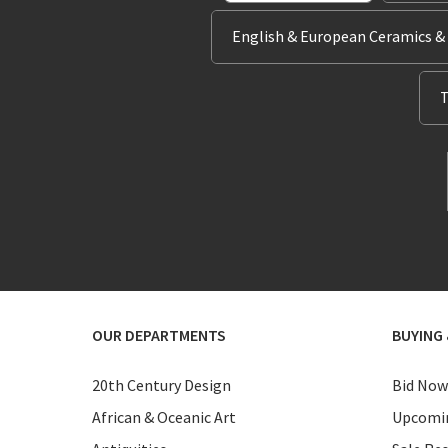
English & European Ceramics &
T
OUR DEPARTMENTS
BUYING 
20th Century Design
Bid Now
African & Oceanic Art
Upcomin