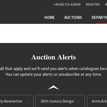
+44 (0)1722 424500
REGISTER
HOME
AUCTIONS
DEPART
Auction Alerts
 all that apply and we’ll send you alerts when catalogues bec
You can update your alerts or unsubscribe at any time.
ly Newsletter
20th Century Design
Arms & 