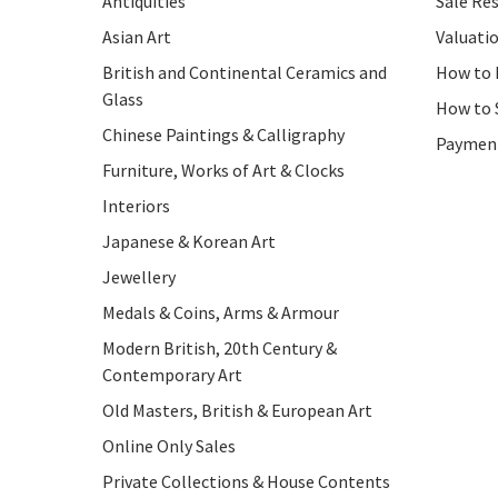
Antiquities
Sale Res
Asian Art
Valuati
British and Continental Ceramics and
How to 
Glass
How to 
Chinese Paintings & Calligraphy
Paymen
Furniture, Works of Art & Clocks
Interiors
Japanese & Korean Art
Jewellery
Medals & Coins, Arms & Armour
Modern British, 20th Century &
Contemporary Art
Old Masters, British & European Art
Online Only Sales
Private Collections & House Contents