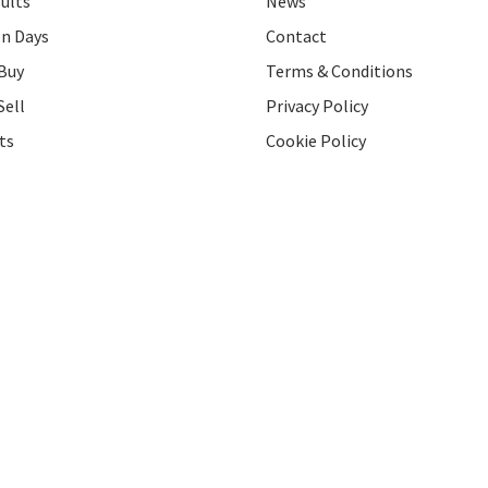
ults
News
on Days
Contact
Buy
Terms & Conditions
Sell
Privacy Policy
ts
Cookie Policy