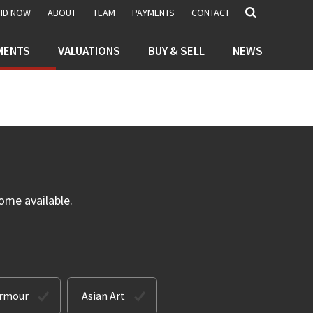
BID NOW
ABOUT
TEAM
PAYMENTS
CONTACT
MENTS
VALUATIONS
BUY & SELL
NEWS
ome available.
Armour
Asian Art