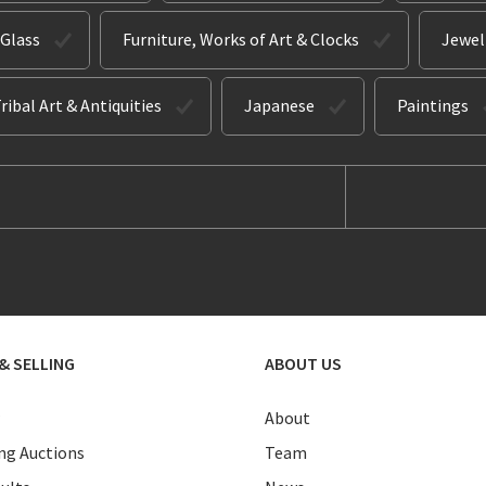
 Glass
Furniture, Works of Art & Clocks
Jewel
ribal Art & Antiquities
Japanese
Paintings
& SELLING
ABOUT US
About
g Auctions
Team