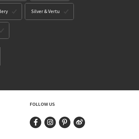
lery
Silver & Vertu
FOLLOW US