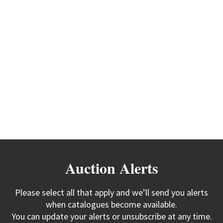
Auction Alerts
Please select all that apply and we’ll send you alerts
when catalogues become available.
You can update your alerts or unsubscribe at any time.