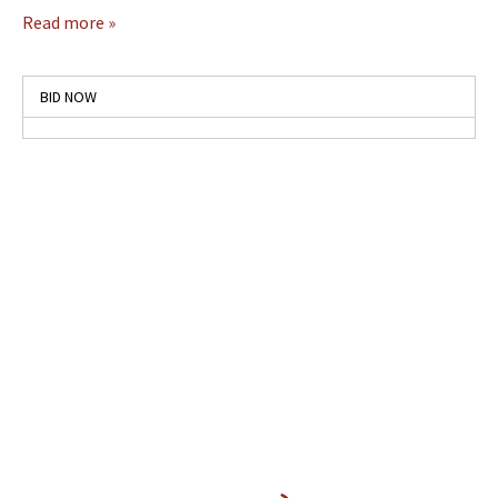
Read more »
BID NOW