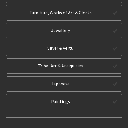
Furniture, Works of Art & Clocks
Jewellery
Silver & Vertu
Tribal Art & Antiquities
Japanese
Paintings