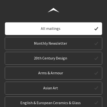
All mailings
Monthly Newsletter
20th Century Design
Arms & Armour
Asian Art
English & European Ceramics & Glass