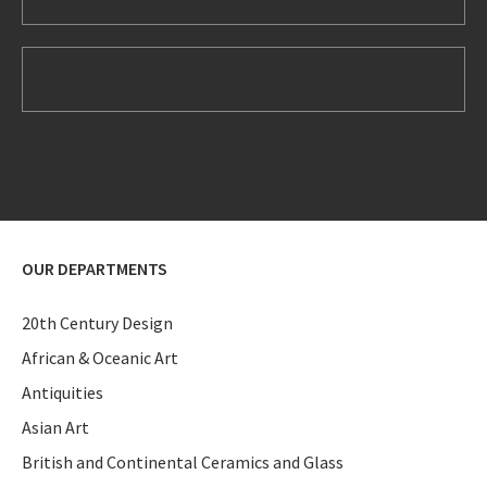
OUR DEPARTMENTS
20th Century Design
African & Oceanic Art
Antiquities
Asian Art
British and Continental Ceramics and Glass