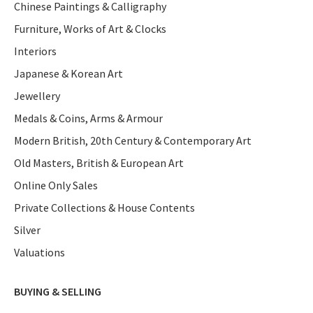
Chinese Paintings & Calligraphy
Furniture, Works of Art & Clocks
Interiors
Japanese & Korean Art
Jewellery
Medals & Coins, Arms & Armour
Modern British, 20th Century & Contemporary Art
Old Masters, British & European Art
Online Only Sales
Private Collections & House Contents
Silver
Valuations
BUYING & SELLING