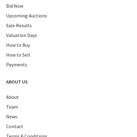
Bid Now
Upcoming Auctions
Sale Results
Valuation Days
How to Buy
How to Sell
Payments
ABOUT US
About
Team
News
Contact
Terms & Conditions