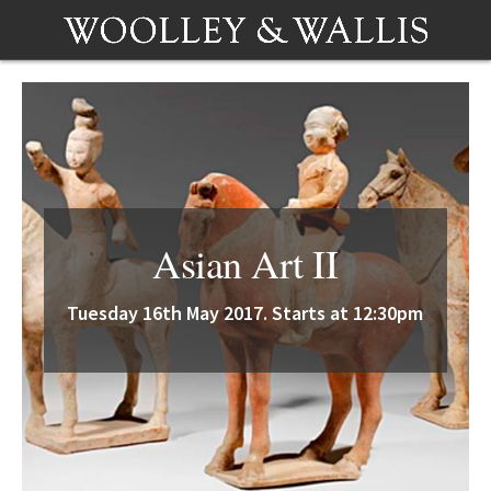
Asian Art II
Tuesday 16th May 2017. Starts at 12:30pm