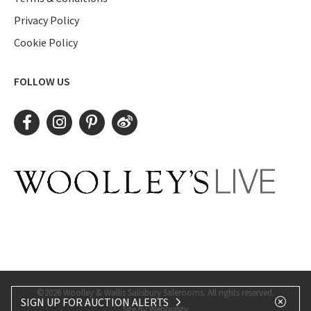
Privacy Policy
Cookie Policy
FOLLOW US
©2026 Woolley & Wallis Salisbury Salerooms. All rights reserved.
SIGN UP FOR AUCTION ALERTS
Site by Webreality