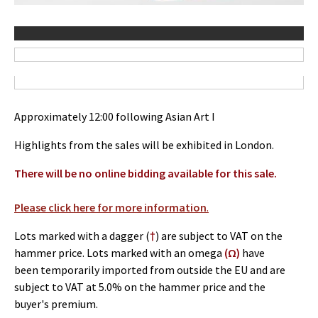
Approximately 12:00 following Asian Art I
Highlights from the sales will be exhibited in London.
There will be no online bidding available for this sale.
Please click here for more information
.
Lots marked with a dagger (
†
) are subject to VAT on the
hammer price. Lots marked with an omega
(Ω)
have
been temporarily imported from outside the EU and are
subject to VAT at 5.0% on the hammer price and the
buyer's premium.