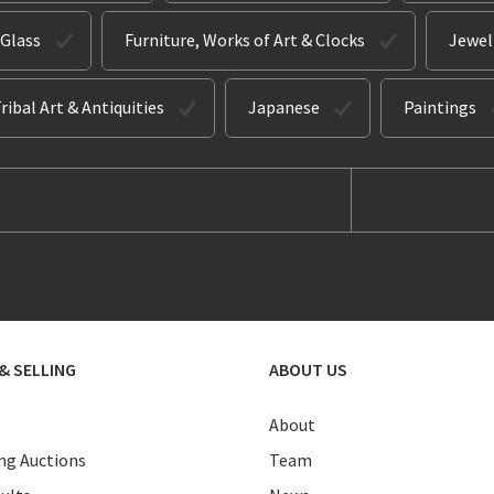
 Glass
Furniture, Works of Art & Clocks
Jewel
ribal Art & Antiquities
Japanese
Paintings
& SELLING
ABOUT US
About
g Auctions
Team