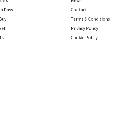
ults
News
on Days
Contact
Buy
Terms & Conditions
Sell
Privacy Policy
ts
Cookie Policy