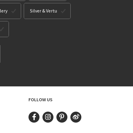
lery
Silver & Vertu
FOLLOW US