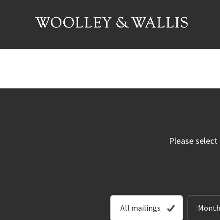
Please select
All mailings
Month