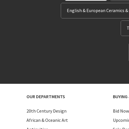
English & European Ceramics &
T
OUR DEPARTMENTS
BUYING 
20th Century Design
Bid Now
African & Oceanic Art
Upcomin