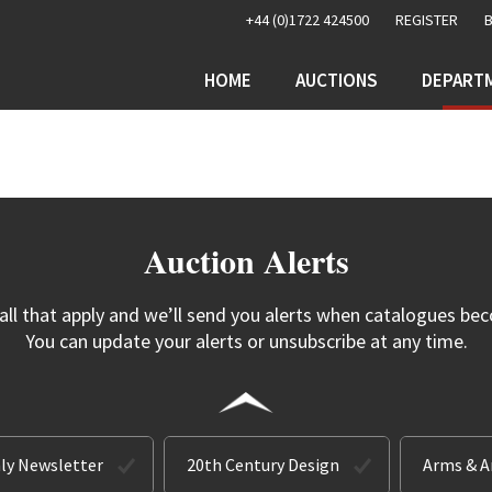
+44 (0)1722 424500
REGISTER
HOME
AUCTIONS
DEPART
Auction Alerts
 all that apply and we’ll send you alerts when catalogues bec
You can update your alerts or unsubscribe at any time.
ly Newsletter
20th Century Design
Arms & 