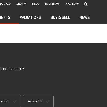
BID NOW
ABOUT
TEAM
PAYMENTS
CONTACT
MENTS
VALUATIONS
BUY & SELL
NEWS
ome available.
Armour
Asian Art