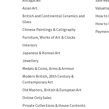
Antiquities
Sale Res
Asian Art
Valuati
British and Continental Ceramics and
How to 
Glass
How to 
Chinese Paintings & Calligraphy
Paymen
Furniture, Works of Art & Clocks
Interiors
Japanese & Korean Art
Jewellery
Medals & Coins, Arms & Armour
Modern British, 20th Century &
Contemporary Art
Old Masters, British & European Art
Online Only Sales
Private Collections & House Contents