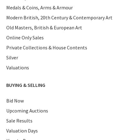
Medals & Coins, Arms & Armour
Modern British, 20th Century & Contemporary Art
Old Masters, British & European Art
Online Only Sales
Private Collections & House Contents
Silver
Valuations
BUYING & SELLING
Bid Now
Upcoming Auctions
Sale Results
Valuation Days