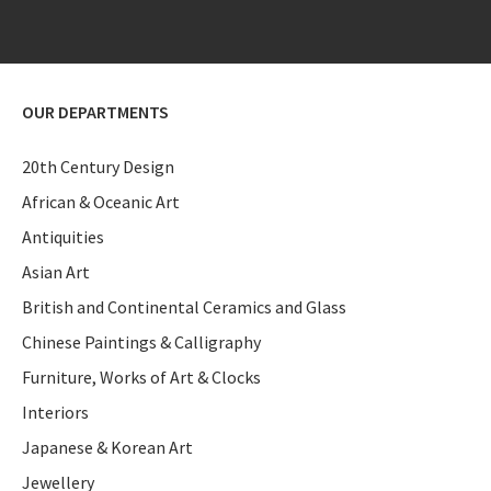
OUR DEPARTMENTS
20th Century Design
African & Oceanic Art
Antiquities
Asian Art
British and Continental Ceramics and Glass
Chinese Paintings & Calligraphy
Furniture, Works of Art & Clocks
Interiors
Japanese & Korean Art
Jewellery