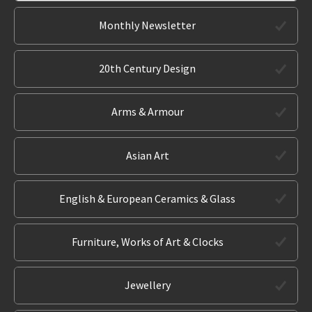
Monthly Newsletter
20th Century Design
Arms & Armour
Asian Art
English & European Ceramics & Glass
Furniture, Works of Art & Clocks
Jewellery