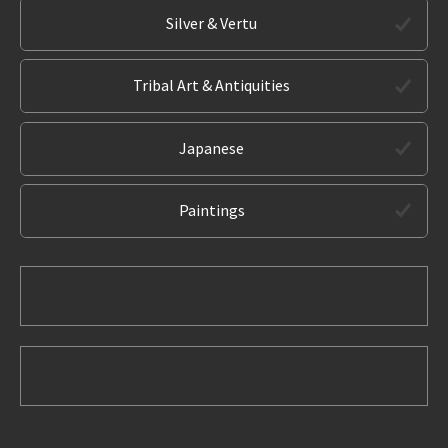
Silver & Vertu
Tribal Art & Antiquities
Japanese
Paintings