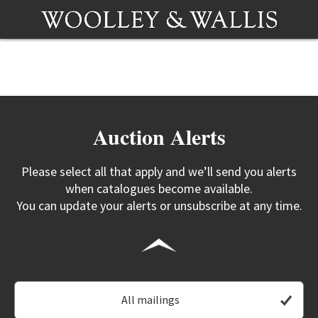
Auction Alerts
Please select all that apply and we’ll send you alerts
when catalogues become available.
You can update your alerts or unsubscribe at any time.
All mailings