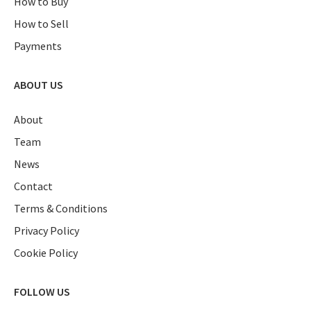
How to Buy
How to Sell
Payments
ABOUT US
About
Team
News
Contact
Terms & Conditions
Privacy Policy
Cookie Policy
FOLLOW US