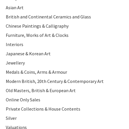
Asian Art
British and Continental Ceramics and Glass
Chinese Paintings & Calligraphy
Furniture, Works of Art & Clocks
Interiors
Japanese & Korean Art
Jewellery
Medals & Coins, Arms & Armour
Modern British, 20th Century & Contemporary Art
Old Masters, British & European Art
Online Only Sales
Private Collections & House Contents
Silver
Valuations