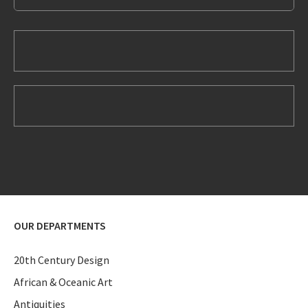
OUR DEPARTMENTS
20th Century Design
African & Oceanic Art
Antiquities