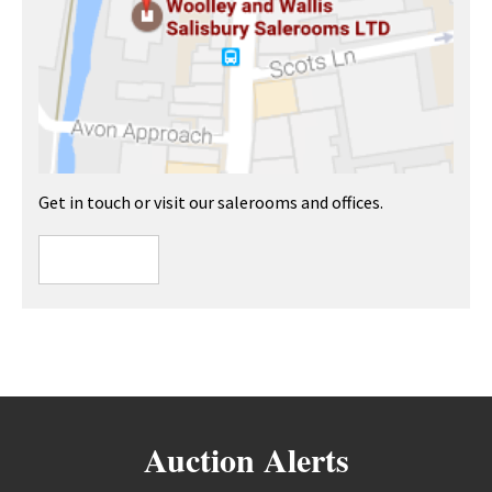
Get in touch or visit our salerooms and offices.
Auction Alerts