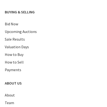
BUYING & SELLING
Bid Now
Upcoming Auctions
Sale Results
Valuation Days
How to Buy
How to Sell
Payments
ABOUT US
About
Team