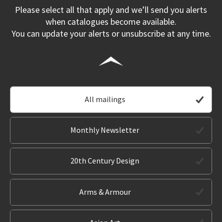
Please select all that apply and we’ll send you alerts
when catalogues become available.
You can update your alerts or unsubscribe at any time.
All mailings
Monthly Newsletter
20th Century Design
Arms & Armour