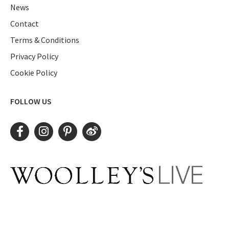
News
Contact
Terms & Conditions
Privacy Policy
Cookie Policy
FOLLOW US