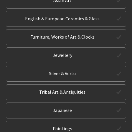
Asian Art
English & European Ceramics & Glass
Furniture, Works of Art & Clocks
Jewellery
Silver & Vertu
Tribal Art & Antiquities
Japanese
Paintings