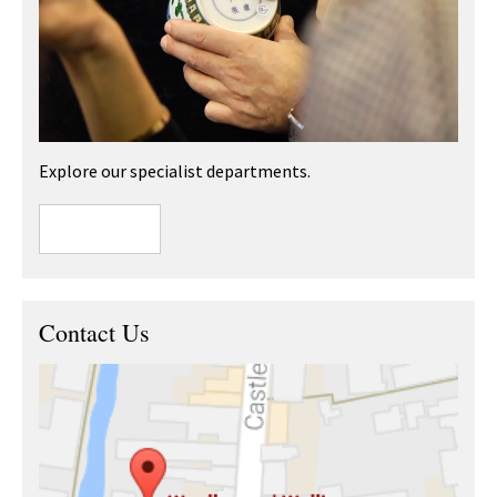
Explore our specialist departments.
Contact Us