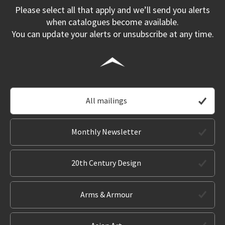
Please select all that apply and we’ll send you alerts
when catalogues become available.
You can update your alerts or unsubscribe at any time.
All mailings
Monthly Newsletter
20th Century Design
Arms & Armour