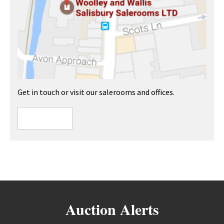
Get in touch or visit our salerooms and offices.
Auction Alerts