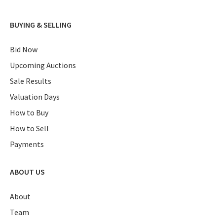
BUYING & SELLING
Bid Now
Upcoming Auctions
Sale Results
Valuation Days
How to Buy
How to Sell
Payments
ABOUT US
About
Team