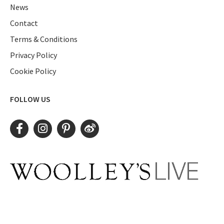
News
Contact
Terms & Conditions
Privacy Policy
Cookie Policy
FOLLOW US