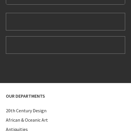
OUR DEPARTMENTS
20th Century Design
African & Oceanic Art
Antiquities