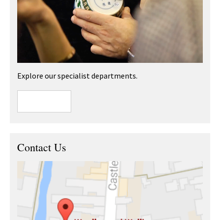
Explore our specialist departments.
Contact Us