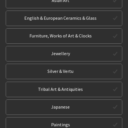
Asian Art
English & European Ceramics & Glass
Furniture, Works of Art & Clocks
Jewellery
Silver & Vertu
Tribal Art & Antiquities
Japanese
Paintings