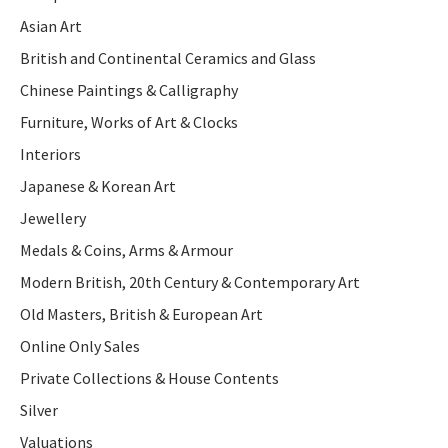
Asian Art
British and Continental Ceramics and Glass
Chinese Paintings & Calligraphy
Furniture, Works of Art & Clocks
Interiors
Japanese & Korean Art
Jewellery
Medals & Coins, Arms & Armour
Modern British, 20th Century & Contemporary Art
Old Masters, British & European Art
Online Only Sales
Private Collections & House Contents
Silver
Valuations