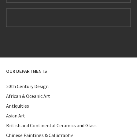
OUR DEPARTMENTS
20th Century Design
African & Oceanic Art
Antiquities
Asian Art
British and Continental Ceramics and Glass
Chinese Paintings & Calligraphy