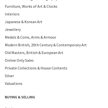
Furniture, Works of Art & Clocks
Interiors
Japanese & Korean Art
Jewellery
Medals & Coins, Arms & Armour
Modern British, 20th Century & Contemporary Art
Old Masters, British & European Art
Online Only Sales
Private Collections & House Contents
Silver
Valuations
BUYING & SELLING