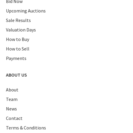
Bid Now
Upcoming Auctions
Sale Results
Valuation Days
How to Buy
How to Sell
Payments
ABOUT US
About
Team
News
Contact
Terms & Conditions