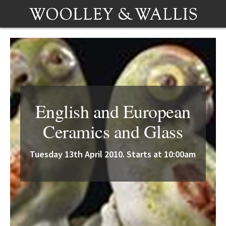
English and European
Ceramics and Glass
Tuesday 13th April 2010. Starts at 10:00am