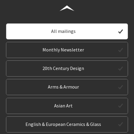
All mailings
Monthly Newsletter
20th Century Design
Arms & Armour
Asian Art
English & European Ceramics & Glass