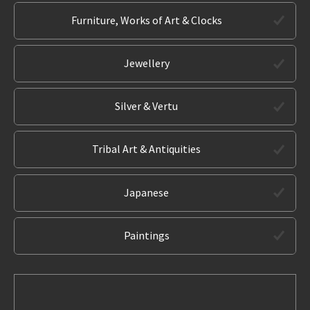
Furniture, Works of Art & Clocks
Jewellery
Silver & Vertu
Tribal Art & Antiquities
Japanese
Paintings