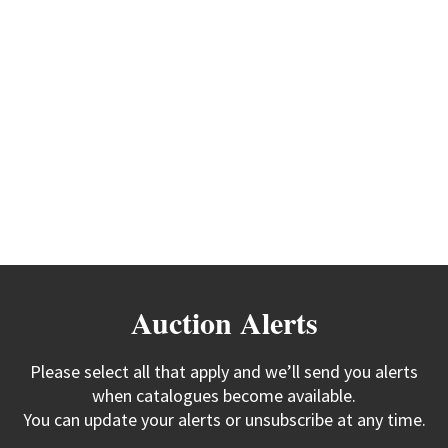
Auction Alerts
Please select all that apply and we’ll send you alerts
when catalogues become available.
You can update your alerts or unsubscribe at any time.