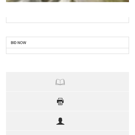
BID NOW