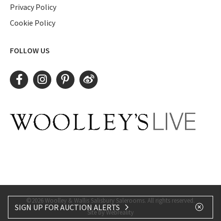
Privacy Policy
Cookie Policy
FOLLOW US
©2026 Woolley & Wallis Salisbury Salerooms. All rights reserved.
SIGN UP FOR AUCTION ALERTS
Site by Webreality