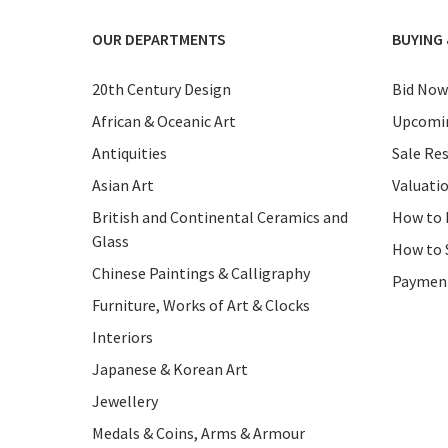
OUR DEPARTMENTS
BUYING 
20th Century Design
Bid Now
African & Oceanic Art
Upcomin
Antiquities
Sale Res
Asian Art
Valuati
British and Continental Ceramics and
How to 
Glass
How to 
Chinese Paintings & Calligraphy
Paymen
Furniture, Works of Art & Clocks
Interiors
Japanese & Korean Art
Jewellery
Medals & Coins, Arms & Armour