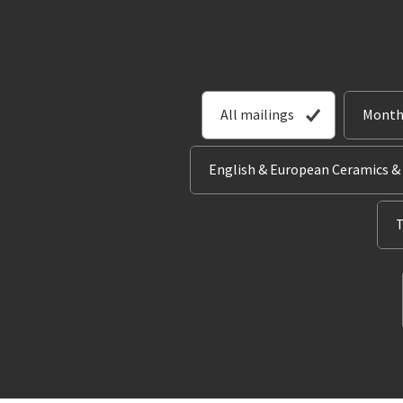
All mailings
Month
English & European Ceramics &
T