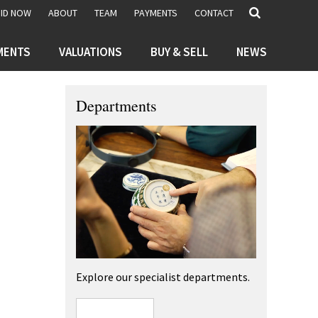
BID NOW
ABOUT
TEAM
PAYMENTS
CONTACT
MENTS
VALUATIONS
BUY & SELL
NEWS
Departments
Explore our specialist departments.