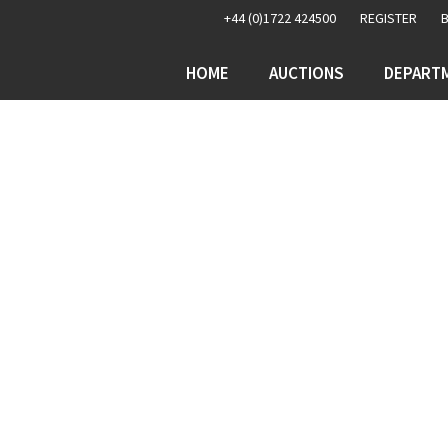
+44 (0)1722 424500
REGISTER
HOME
AUCTIONS
DEPART