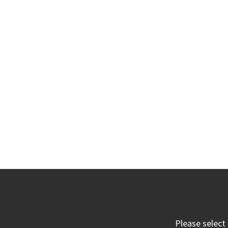
Please select