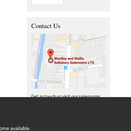
Contact Us
Get in touch or visit our salerooms
and offices.
ome available.