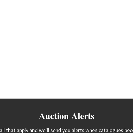
Auction Alerts
 all that apply and we’ll send you alerts when catalogues bec