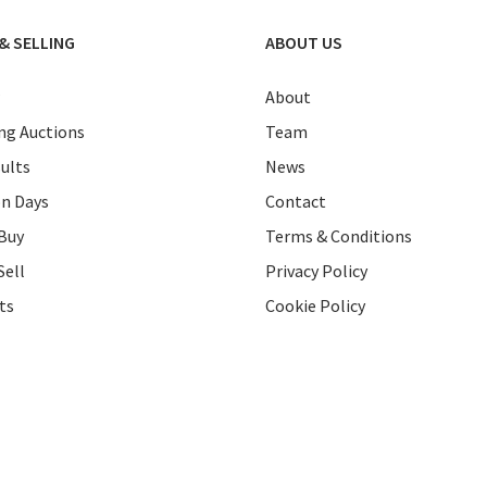
& SELLING
ABOUT US
About
g Auctions
Team
ults
News
on Days
Contact
Buy
Terms & Conditions
Sell
Privacy Policy
ts
Cookie Policy