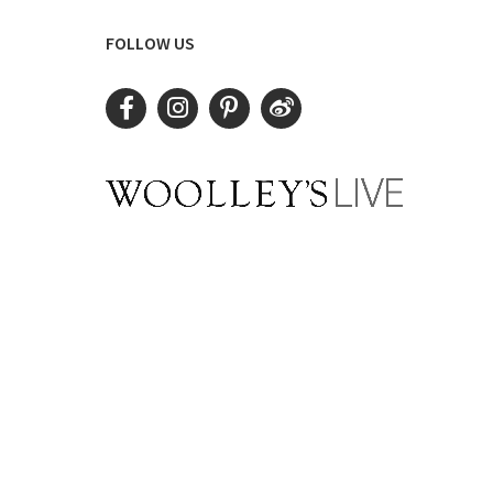
FOLLOW US