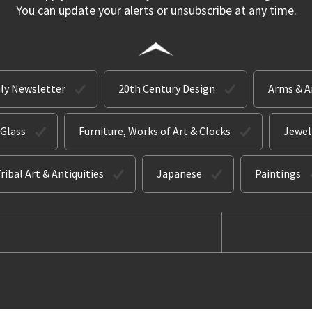
You can update your alerts or unsubscribe at any time.
ly Newsletter
20th Century Design
Arms & 
 Glass
Furniture, Works of Art & Clocks
Jewel
ribal Art & Antiquities
Japanese
Paintings