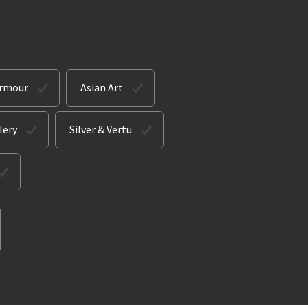
Armour
Asian Art
lery
Silver & Vertu