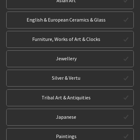
Asian Art
English & European Ceramics & Glass
Furniture, Works of Art & Clocks
Jewellery
Silver & Vertu
Tribal Art & Antiquities
Japanese
Paintings