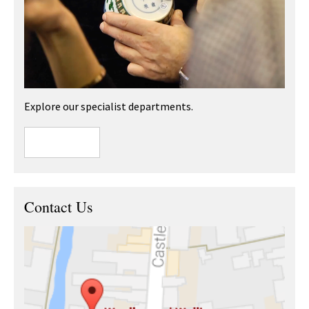
Explore our specialist departments.
Contact Us