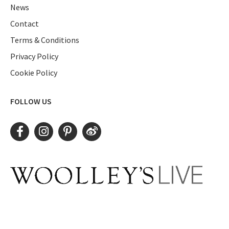
News
Contact
Terms & Conditions
Privacy Policy
Cookie Policy
FOLLOW US