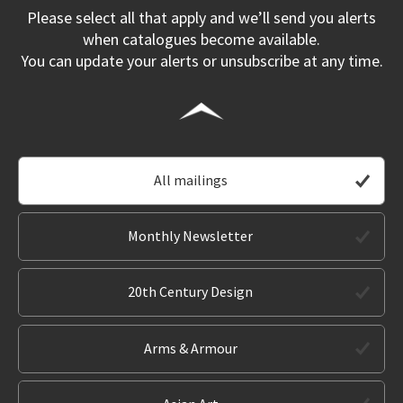
Please select all that apply and we’ll send you alerts
when catalogues become available.
You can update your alerts or unsubscribe at any time.
All mailings
Monthly Newsletter
20th Century Design
Arms & Armour