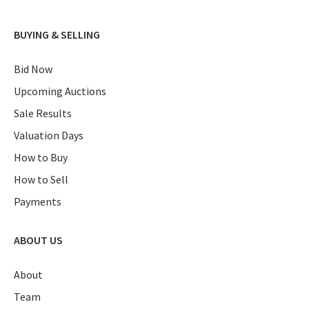
BUYING & SELLING
Bid Now
Upcoming Auctions
Sale Results
Valuation Days
How to Buy
How to Sell
Payments
ABOUT US
About
Team