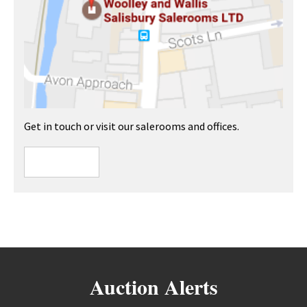
Get in touch or visit our salerooms and offices.
Auction Alerts