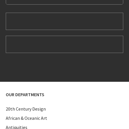
OUR DEPARTMENTS
20th Century Design
African & Oceanic Art
Antiquities