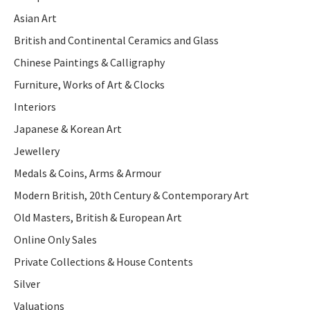
Asian Art
British and Continental Ceramics and Glass
Chinese Paintings & Calligraphy
Furniture, Works of Art & Clocks
Interiors
Japanese & Korean Art
Jewellery
Medals & Coins, Arms & Armour
Modern British, 20th Century & Contemporary Art
Old Masters, British & European Art
Online Only Sales
Private Collections & House Contents
Silver
Valuations