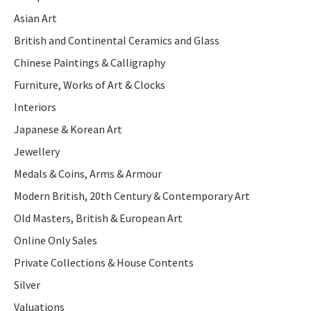
Asian Art
British and Continental Ceramics and Glass
Chinese Paintings & Calligraphy
Furniture, Works of Art & Clocks
Interiors
Japanese & Korean Art
Jewellery
Medals & Coins, Arms & Armour
Modern British, 20th Century & Contemporary Art
Old Masters, British & European Art
Online Only Sales
Private Collections & House Contents
Silver
Valuations