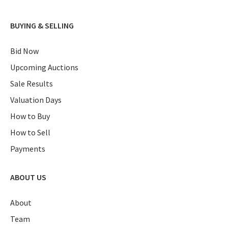
BUYING & SELLING
Bid Now
Upcoming Auctions
Sale Results
Valuation Days
How to Buy
How to Sell
Payments
ABOUT US
About
Team