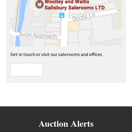
Get in touch or visit our salerooms and offices.
Auction Alerts