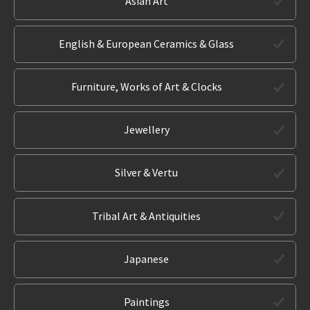
Asian Art
English & European Ceramics & Glass
Furniture, Works of Art & Clocks
Jewellery
Silver & Vertu
Tribal Art & Antiquities
Japanese
Paintings