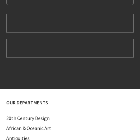
OUR DEPARTMENTS
20th Century Design
African & Oceanic Art
Antiquities