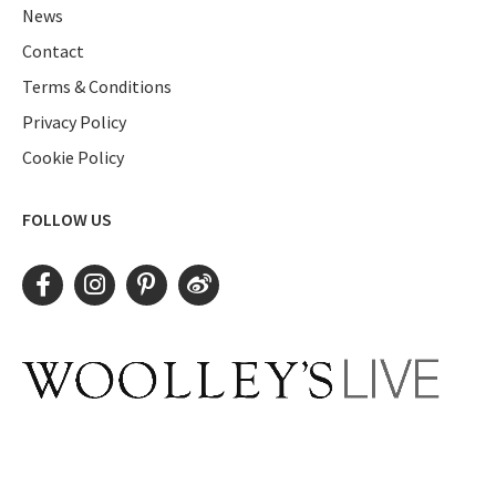
News
Contact
Terms & Conditions
Privacy Policy
Cookie Policy
FOLLOW US