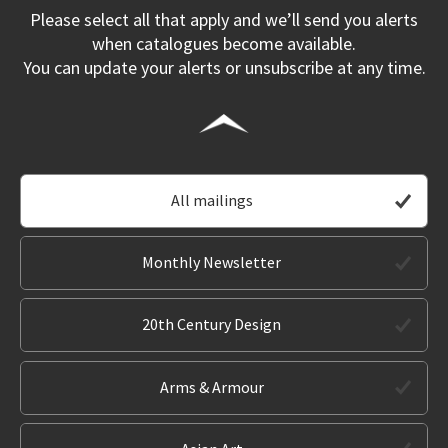
Please select all that apply and we’ll send you alerts
when catalogues become available.
You can update your alerts or unsubscribe at any time.
All mailings
Monthly Newsletter
20th Century Design
Arms & Armour