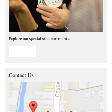
Explore our specialist departments.
Contact Us