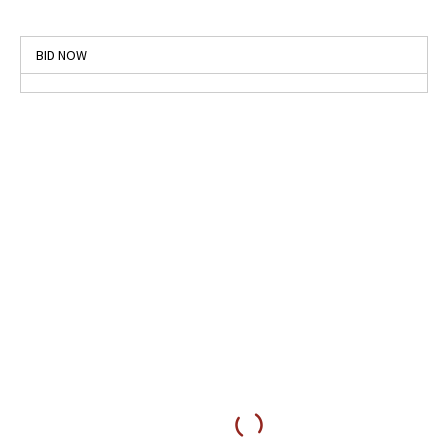
BID NOW