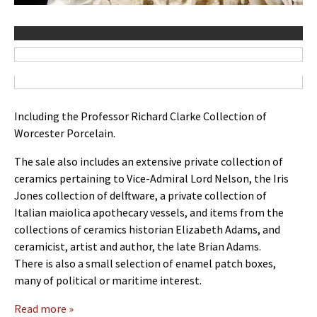
Including the Professor Richard Clarke Collection of
Worcester Porcelain.
The sale also includes an extensive private collection of
ceramics pertaining to Vice-Admiral Lord Nelson, the Iris
Jones collection of delftware, a private collection of
Italian maiolica apothecary vessels, and items from the
collections of ceramics historian Elizabeth Adams, and
ceramicist, artist and author, the late Brian Adams.
There is also a small selection of enamel patch boxes,
many of political or maritime interest.
Read more »