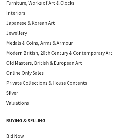
Furniture, Works of Art & Clocks
Interiors
Japanese & Korean Art
Jewellery
Medals & Coins, Arms & Armour
Modern British, 20th Century & Contemporary Art
Old Masters, British & European Art
Online Only Sales
Private Collections & House Contents
Silver
Valuations
BUYING & SELLING
Bid Now