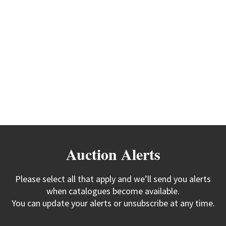
Auction Alerts
Please select all that apply and we’ll send you alerts
when catalogues become available.
You can update your alerts or unsubscribe at any time.