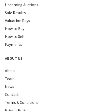
Upcoming Auctions
Sale Results
Valuation Days
How to Buy
How to Sell
Payments
ABOUT US
About
Team
News
Contact
Terms & Conditions
Privacy Policy