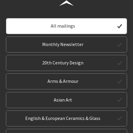
All mailings
Monthly Newsletter
20th Century Design
Arms & Armour
Asian Art
English & European Ceramics & Glass