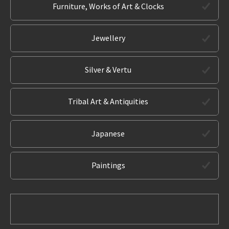
Furniture, Works of Art & Clocks
Jewellery
Silver & Vertu
Tribal Art & Antiquities
Japanese
Paintings