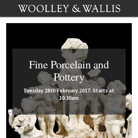
Fine Porcelain and
Pottery
Tuesday 28th February 2017. Starts at
10:30am