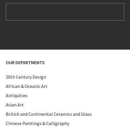
OUR DEPARTMENTS
20th Century Design
African & Oceanic Art
Antiquities
Asian Art
British and Continental Ceramics and Glass
Chinese Paintings & Calligraphy