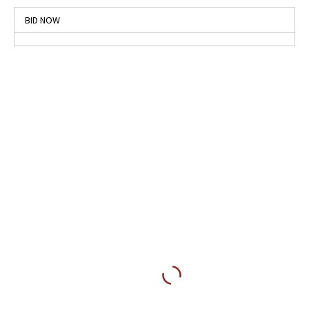
BID NOW