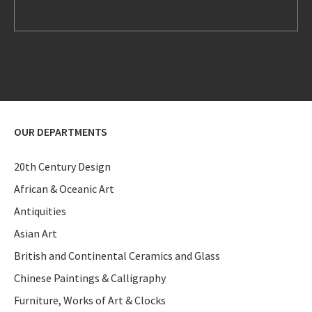
OUR DEPARTMENTS
20th Century Design
African & Oceanic Art
Antiquities
Asian Art
British and Continental Ceramics and Glass
Chinese Paintings & Calligraphy
Furniture, Works of Art & Clocks