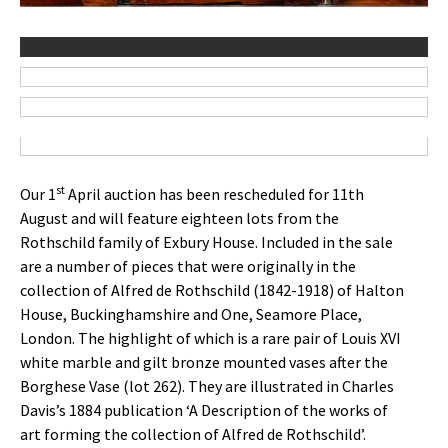
st
Our 1
April auction has been rescheduled for 11th
August and will feature eighteen lots from the
Rothschild family of Exbury House. Included in the sale
are a number of pieces that were originally in the
collection of Alfred de Rothschild (1842-1918) of Halton
House, Buckinghamshire and One, Seamore Place,
London. The highlight of which is a rare pair of Louis XVI
white marble and gilt bronze mounted vases after the
Borghese Vase (lot 262). They are illustrated in Charles
Davis’s 1884 publication ‘A Description of the works of
art forming the collection of Alfred de Rothschild’.