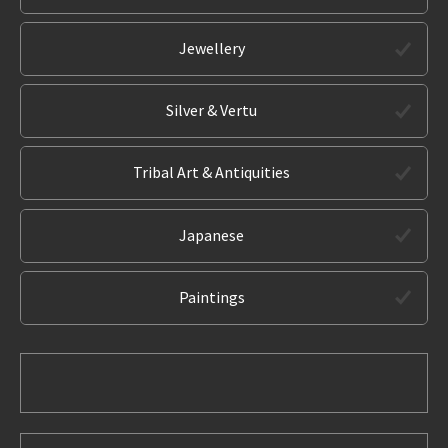
Jewellery
Silver & Vertu
Tribal Art & Antiquities
Japanese
Paintings