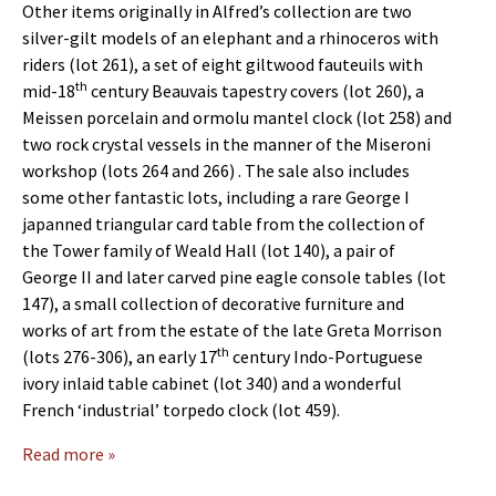
Other items originally in Alfred’s collection are two
silver-gilt models of an elephant and a rhinoceros with
riders (lot 261), a set of eight giltwood fauteuils with
th
mid-18
century Beauvais tapestry covers (lot 260), a
Meissen porcelain and ormolu mantel clock (lot 258) and
two rock crystal vessels in the manner of the Miseroni
workshop (lots 264 and 266) . The sale also includes
some other fantastic lots, including a rare George I
japanned triangular card table from the collection of
the Tower family of Weald Hall (lot 140), a pair of
George II and later carved pine eagle console tables (lot
147), a small collection of decorative furniture and
works of art from the estate of the late Greta Morrison
th
(lots 276-306), an early 17
century Indo-Portuguese
ivory inlaid table cabinet (lot 340) and a wonderful
French ‘industrial’ torpedo clock (lot 459).
Read more »