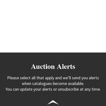
Auction Alerts
Please select all that apply and we’ll send you alerts
when catalogues become available.
You can update your alerts or unsubscribe at any time.