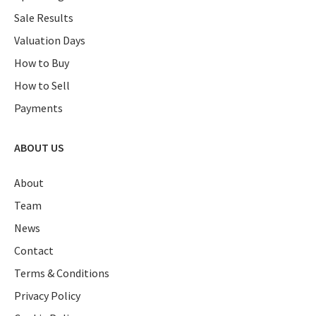
Sale Results
Valuation Days
How to Buy
How to Sell
Payments
ABOUT US
About
Team
News
Contact
Terms & Conditions
Privacy Policy