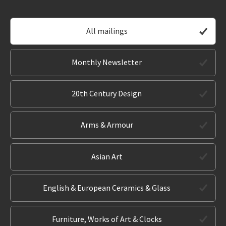
All mailings
Monthly Newsletter
20th Century Design
Arms & Armour
Asian Art
English & European Ceramics & Glass
Furniture, Works of Art & Clocks