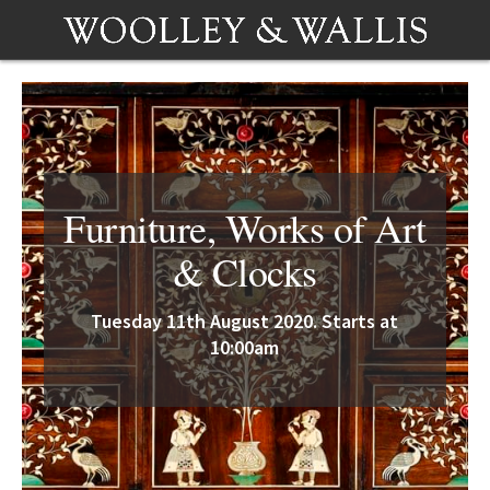
Furniture, Works of Art
& Clocks
Tuesday 11th August 2020. Starts at
10:00am