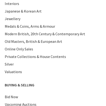
Interiors
Japanese & Korean Art
Jewellery
Medals & Coins, Arms & Armour
Modern British, 20th Century & Contemporary Art
Old Masters, British & European Art
Online Only Sales
Private Collections & House Contents
Silver
Valuations
BUYING & SELLING
Bid Now
Upcoming Auctions